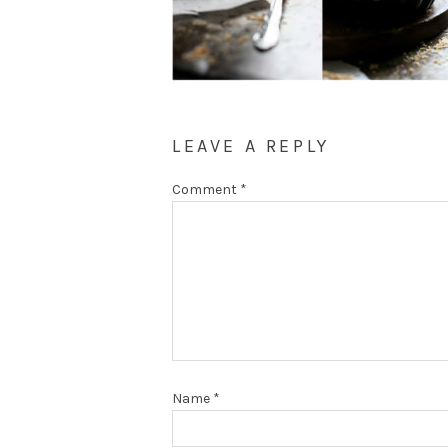
LEAVE A REPLY
Comment
*
Name
*