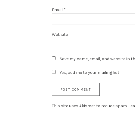
Email
*
Website
Save my name, email, and website in th
Yes, add me to your mailing list
This site uses Akismet to reduce spam.
Lea