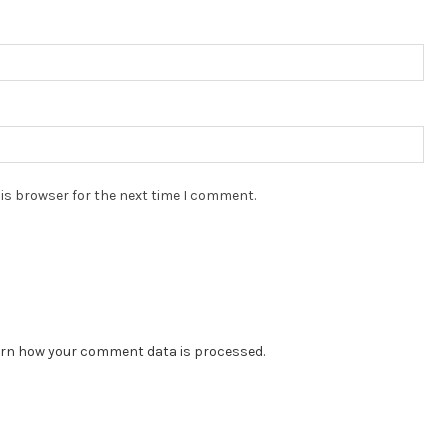
is browser for the next time I comment.
rn how your comment data is processed.