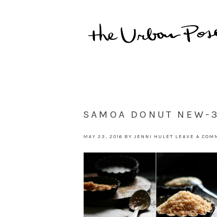
SAMOA DONUT NEW-
MAY 23, 2016
BY
JENNI HULET
LEAVE A COM