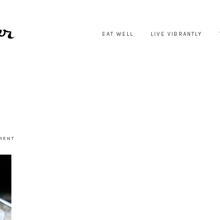
EAT WELL
LIVE VIBRANTLY
3
MENT