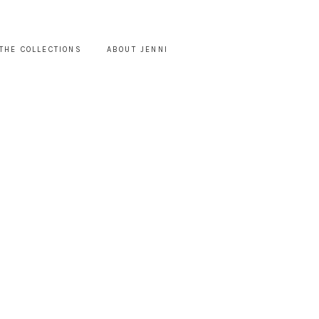
THE COLLECTIONS
ABOUT JENNI