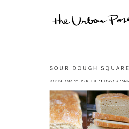
SOUR DOUGH SQUAR
MAY 24, 2016
BY
JENNI HULET
LEAVE A COM