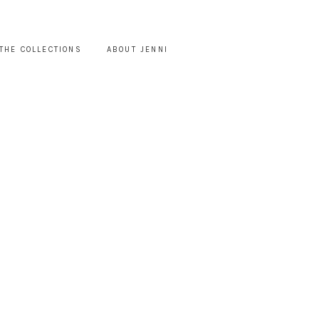
THE COLLECTIONS
ABOUT JENNI