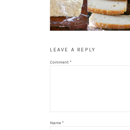
LEAVE A REPLY
Comment
*
Name
*