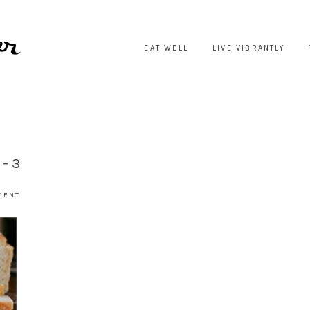
EAT WELL
LIVE VIBRANTLY
E-3
MENT