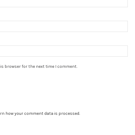
is browser for the next time I comment.
rn how your comment data is processed.