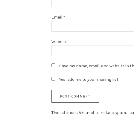
Email
*
Website
Save my name, email, and website in th
Yes, add me to your mailing list
This site uses Akismet to reduce spam.
Lea