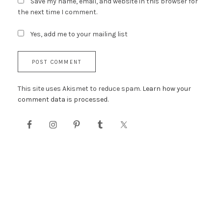
Save my name, email, and website in this browser for
the next time I comment.
Yes, add me to your mailing list
This site uses Akismet to reduce spam.
Learn how your
comment data is processed.