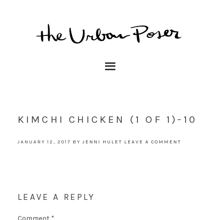
KIMCHI CHICKEN (1 OF 1)-10
JANUARY 12, 2017
BY
JENNI HULET
LEAVE A COMMENT
LEAVE A REPLY
Comment
*