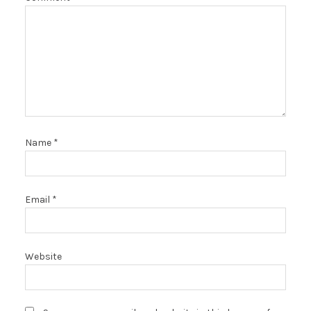
Name
*
Email
*
Website