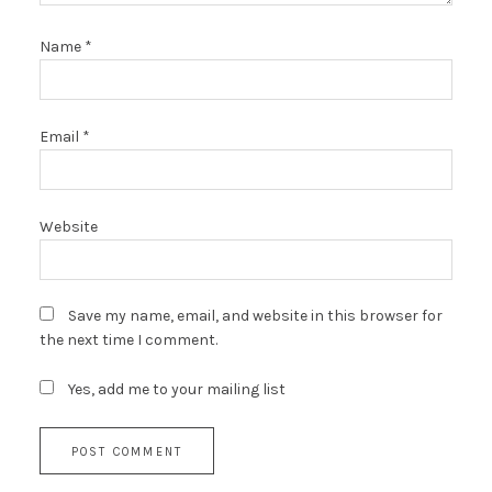
Name
*
Email
*
Website
Save my name, email, and website in this browser for
the next time I comment.
Yes, add me to your mailing list