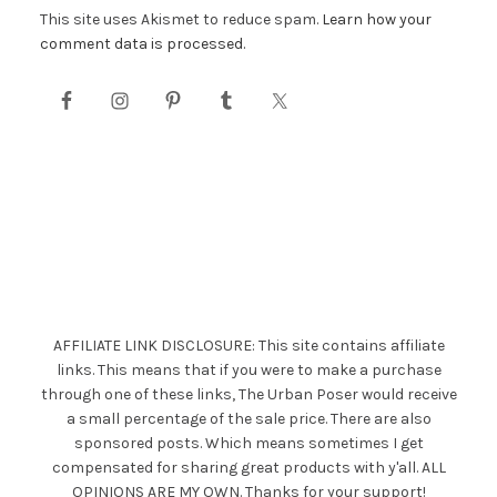
This site uses Akismet to reduce spam.
Learn how your
comment data is processed.
AFFILIATE LINK DISCLOSURE: This site contains affiliate
links. This means that if you were to make a purchase
through one of these links, The Urban Poser would receive
a small percentage of the sale price. There are also
sponsored posts. Which means sometimes I get
compensated for sharing great products with y'all. ALL
OPINIONS ARE MY OWN. Thanks for your support!