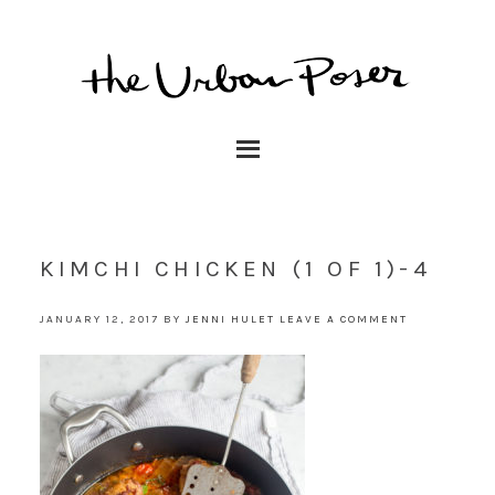
KIMCHI CHICKEN (1 OF 1)-4
JANUARY 12, 2017
BY
JENNI HULET
LEAVE A COMMENT