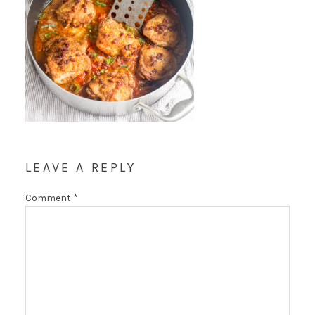
LEAVE A REPLY
Comment
*