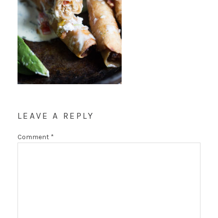
LEAVE A REPLY
Comment
*