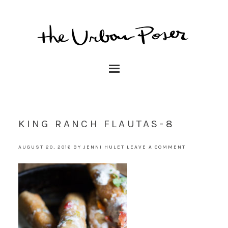
KING RANCH FLAUTAS-8
AUGUST 20, 2016
BY
JENNI HULET
LEAVE A COMMENT