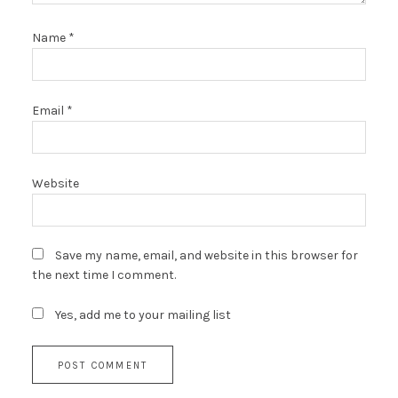
Name
*
Email
*
Website
Save my name, email, and website in this browser for
the next time I comment.
Yes, add me to your mailing list