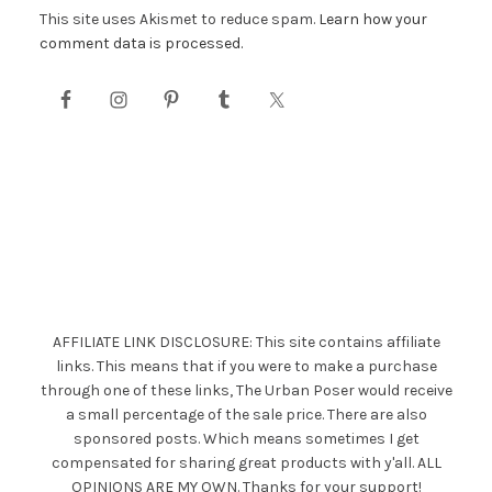
This site uses Akismet to reduce spam.
Learn how your
comment data is processed.
AFFILIATE LINK DISCLOSURE: This site contains affiliate
links. This means that if you were to make a purchase
through one of these links, The Urban Poser would receive
a small percentage of the sale price. There are also
sponsored posts. Which means sometimes I get
compensated for sharing great products with y'all. ALL
OPINIONS ARE MY OWN. Thanks for your support!