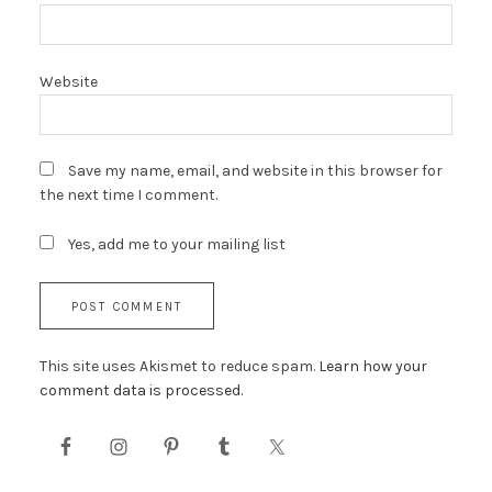
Website
Save my name, email, and website in this browser for
the next time I comment.
Yes, add me to your mailing list
This site uses Akismet to reduce spam.
Learn how your
comment data is processed.