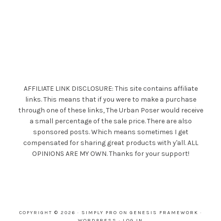
AFFILIATE LINK DISCLOSURE: This site contains affiliate
links. This means that if you were to make a purchase
through one of these links, The Urban Poser would receive
a small percentage of the sale price. There are also
sponsored posts. Which means sometimes I get
compensated for sharing great products with y'all. ALL
OPINIONS ARE MY OWN. Thanks for your support!
COPYRIGHT © 2026 ·
SIMPLY PRO
ON
GENESIS FRAMEWORK
·
WORDPRESS
·
LOG IN