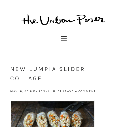
NEW LUMPIA SLIDER
COLLAGE
MAY 16, 2016
BY
JENNI HULET
LEAVE A COMMENT