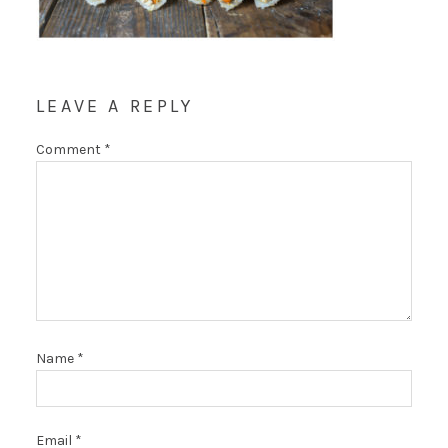
LEAVE A REPLY
Comment
*
Name
*
Email
*