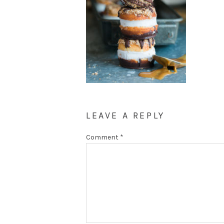
LEAVE A REPLY
Comment
*