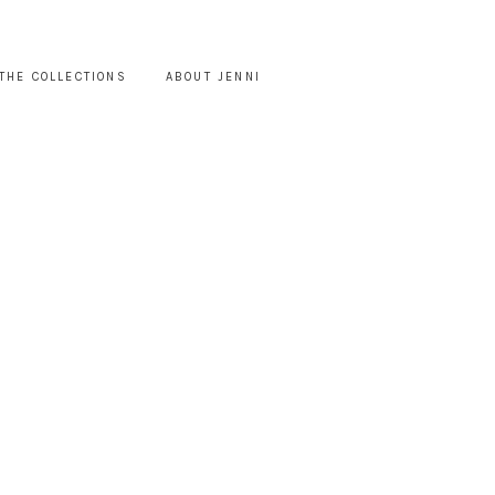
THE COLLECTIONS
ABOUT JENNI