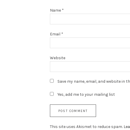
Name
*
Email
*
Website
Save my name, email, and website in th
Yes, add me to your mailing list
This site uses Akismet to reduce spam.
Lea