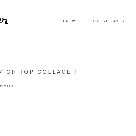
EAT WELL
LIVE VIBRANTLY
ICH TOP COLLAGE 1
OMMENT