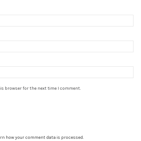
is browser for the next time I comment.
rn how your comment data is processed.