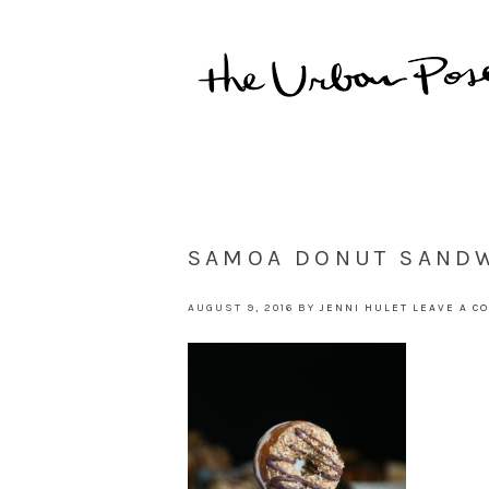
SAMOA DONUT SANDW
AUGUST 9, 2016
BY
JENNI HULET
LEAVE A C