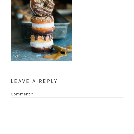
LEAVE A REPLY
Comment
*