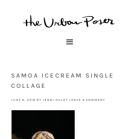
SAMOA ICECREAM SINGLE
COLLAGE
JUNE 6, 2016
BY
JENNI HULET
LEAVE A COMMENT