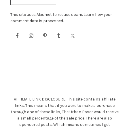
This site uses Akismet to reduce spam.
Learn how your
comment data is processed.
AFFILIATE LINK DISCLOSURE: This site contains affiliate
links. This means that if you were to make a purchase
through one of these links, The Urban Poser would receive
a small percentage of the sale price. There are also
sponsored posts. Which means sometimes I get