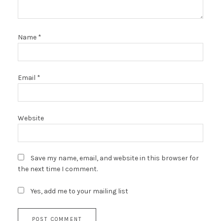
Name
*
Email
*
Website
Save my name, email, and website in this browser for
the next time I comment.
Yes, add me to your mailing list