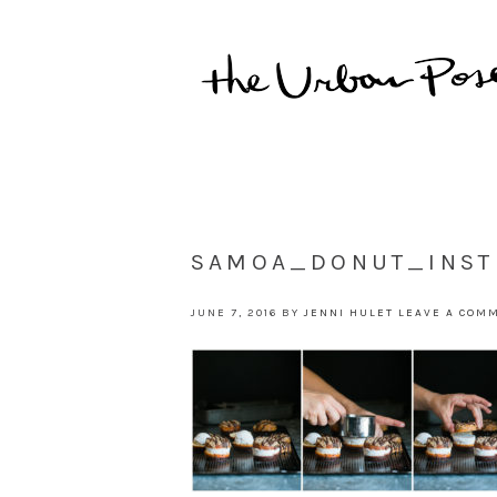
SAMOA_DONUT_INST
JUNE 7, 2016
BY
JENNI HULET
LEAVE A COM