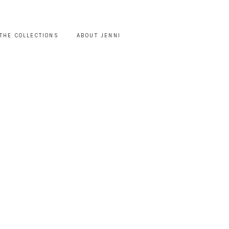
THE COLLECTIONS
ABOUT JENNI