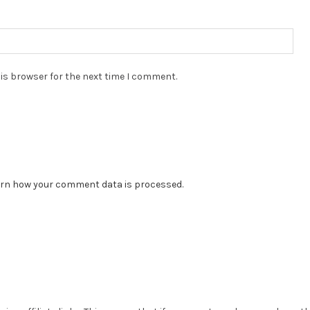
is browser for the next time I comment.
rn how your comment data is processed.