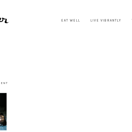
EAT WELL
LIVE VIBRANTLY
MENT