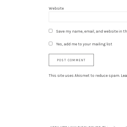
Website
Save my name, email, and website in th
Yes, add me to your mailing list
This site uses Akismet to reduce spam.
Lea