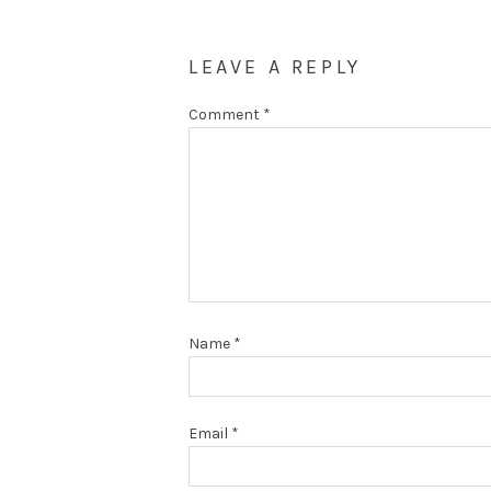
LEAVE A REPLY
Comment
*
Name
*
Email
*