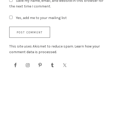
Save my name, email, and website in this browser for
the next time I comment.
Yes, add me to your mailing list
This site uses Akismet to reduce spam.
Learn how your
comment data is processed.