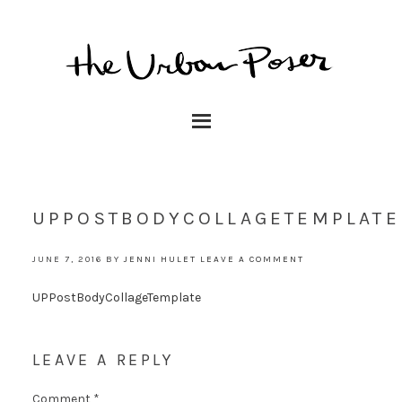
UPPOSTBODYCOLLAGETEMPLATE
JUNE 7, 2016
BY
JENNI HULET
LEAVE A COMMENT
UPPostBodyCollageTemplate
LEAVE A REPLY
Comment
*