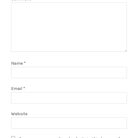
Name
*
Email
*
Website