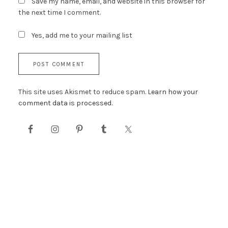
Save my name, email, and website in this browser for
the next time I comment.
Yes, add me to your mailing list
This site uses Akismet to reduce spam.
Learn how your
comment data is processed.