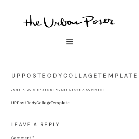
UPPOSTBODYCOLLAGETEMPLATE
JUNE 7, 2016
BY
JENNI HULET
LEAVE A COMMENT
UPPostBodyCollageTemplate
LEAVE A REPLY
Comment
*