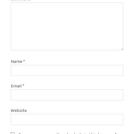
Name
*
Email
*
Website