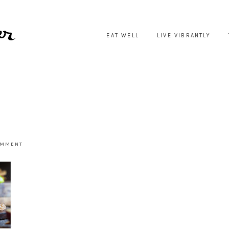
EAT WELL
LIVE VIBRANTLY
OMMENT