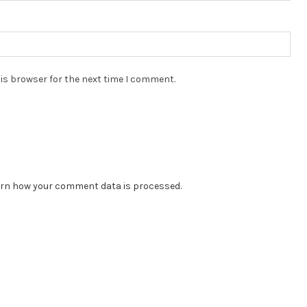
is browser for the next time I comment.
rn how your comment data is processed.