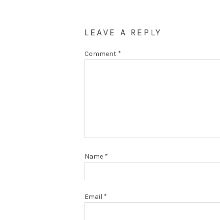
LEAVE A REPLY
Comment
*
Name
*
Email
*