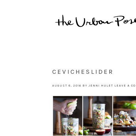
CEVICHESLIDER
AUGUST 8, 2016
BY
JENNI HULET
LEAVE A C