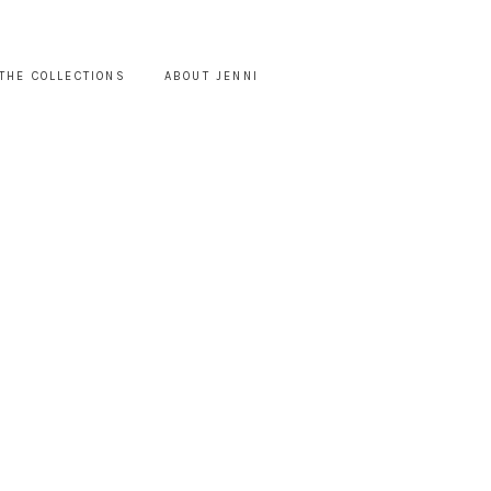
THE COLLECTIONS
ABOUT JENNI