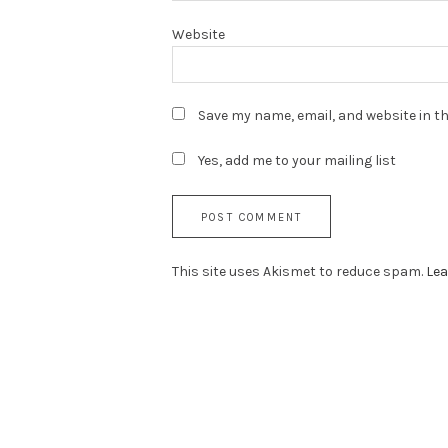
Website
Save my name, email, and website in th
Yes, add me to your mailing list
This site uses Akismet to reduce spam.
Lea