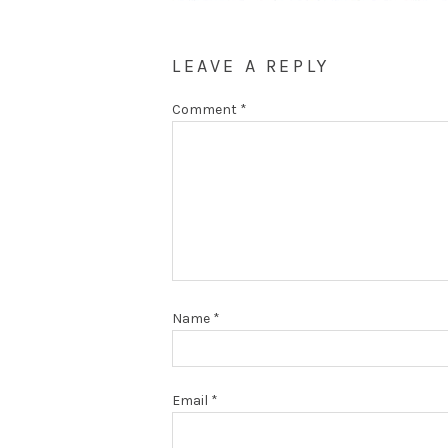
LEAVE A REPLY
Comment
*
Name
*
Email
*