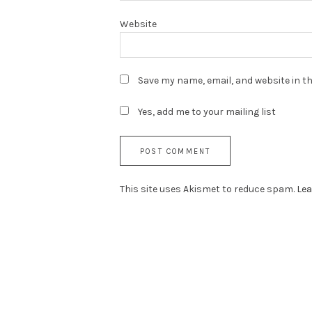
Website
Save my name, email, and website in th
Yes, add me to your mailing list
This site uses Akismet to reduce spam.
Lea