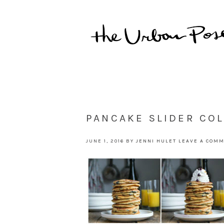
PANCAKE SLIDER CO
JUNE 1, 2016
BY
JENNI HULET
LEAVE A COM