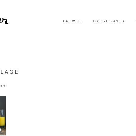
EAT WELL
LIVE VIBRANTLY
LLAGE
MENT