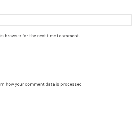
is browser for the next time I comment.
rn how your comment data is processed.