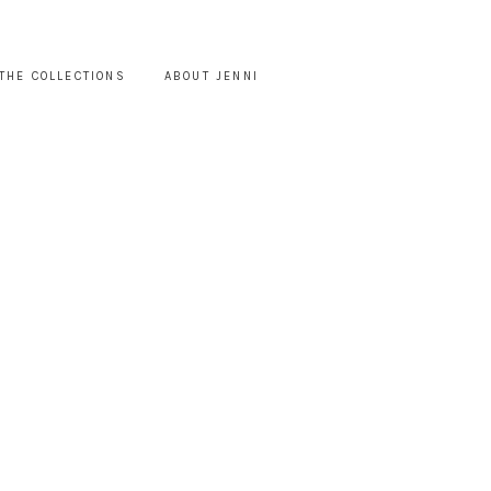
THE COLLECTIONS
ABOUT JENNI