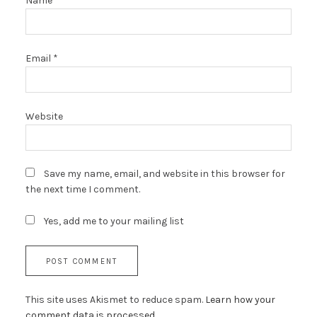
Name
*
Email
*
Website
Save my name, email, and website in this browser for
the next time I comment.
Yes, add me to your mailing list
This site uses Akismet to reduce spam.
Learn how your
comment data is processed.