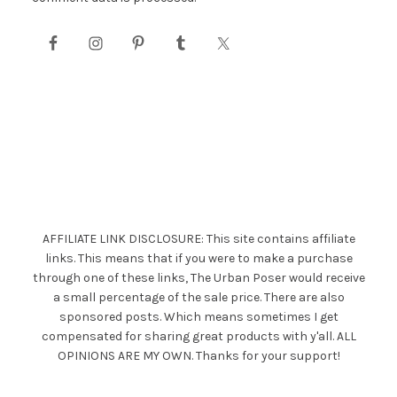
AFFILIATE LINK DISCLOSURE: This site contains affiliate
links. This means that if you were to make a purchase
through one of these links, The Urban Poser would receive
a small percentage of the sale price. There are also
sponsored posts. Which means sometimes I get
compensated for sharing great products with y'all. ALL
OPINIONS ARE MY OWN. Thanks for your support!