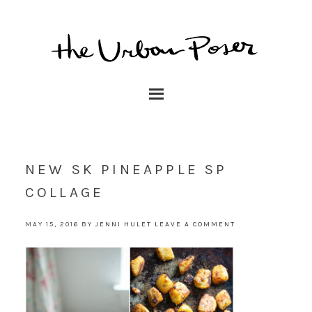
NEW SK PINEAPPLE SP
COLLAGE
MAY 15, 2016
BY
JENNI HULET
LEAVE A COMMENT