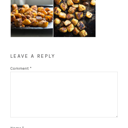
LEAVE A REPLY
Comment
*