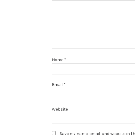
Name
*
Email
*
Website
Save my name, email, and website in th