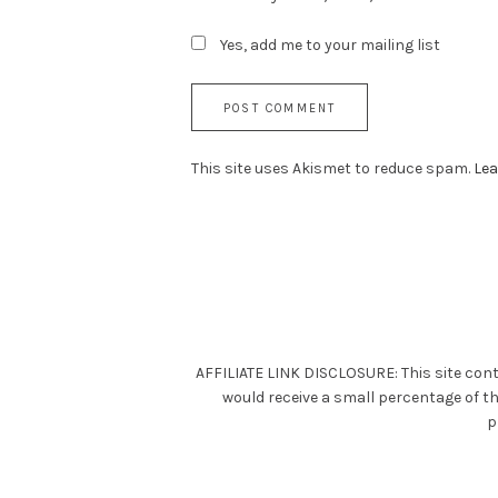
Yes, add me to your mailing list
This site uses Akismet to reduce spam.
Lea
AFFILIATE LINK DISCLOSURE: This site cont
would receive a small percentage of t
p