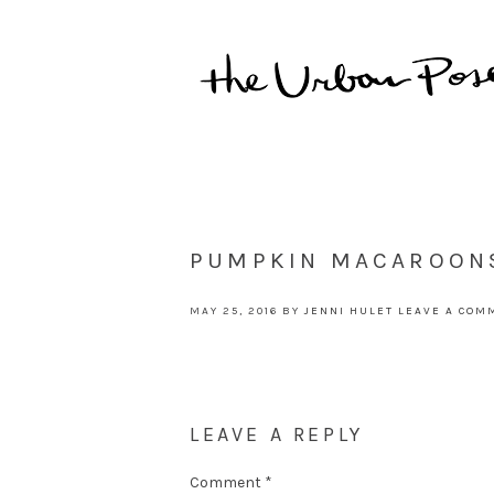
PUMPKIN MACAROON
MAY 25, 2016
BY
JENNI HULET
LEAVE A COM
LEAVE A REPLY
Comment
*