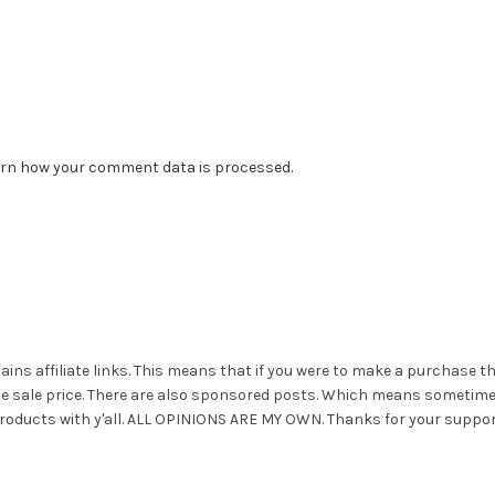
rn how your comment data is processed.
ains affiliate links. This means that if you were to make a purchase t
he sale price. There are also sponsored posts. Which means sometim
roducts with y'all. ALL OPINIONS ARE MY OWN. Thanks for your suppor