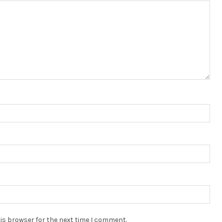
is browser for the next time I comment.