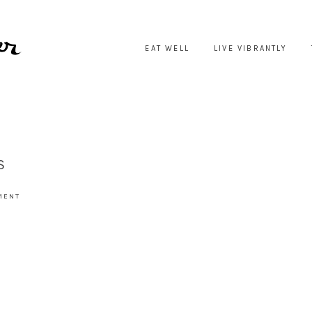
EAT WELL
LIVE VIBRANTLY
S
MENT