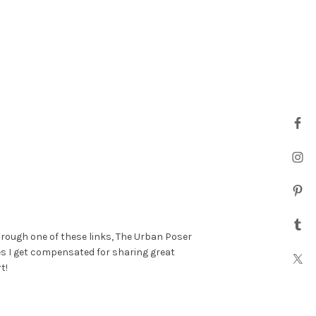
hrough one of these links, The Urban Poser
es I get compensated for sharing great
t!