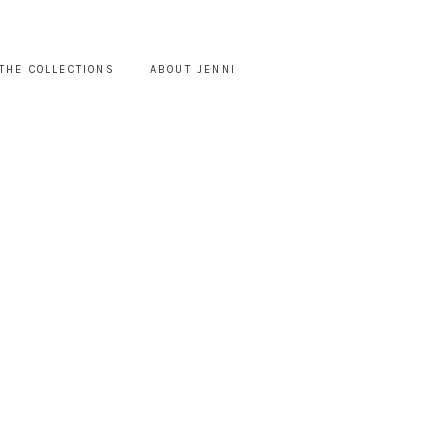
THE COLLECTIONS
ABOUT JENNI