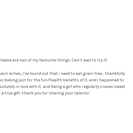
eese are two of my favourite things. Can’t wait to try it!
mach aches, i’ve found out that i need to eat grain-free… thankfully
o baking just for the fun/health benefits of it, and i happened to
solutely in love with it, and being a girl who regularly craves sweet
a true gift. thank you for sharing your talents!