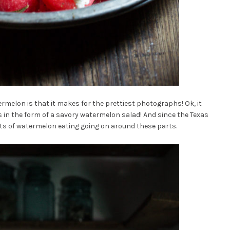
ermelon is that it makes for the prettiest photographs! Ok, it
’s in the form of a savory watermelon salad! And since the Texas
ots of watermelon eating going on around these parts.