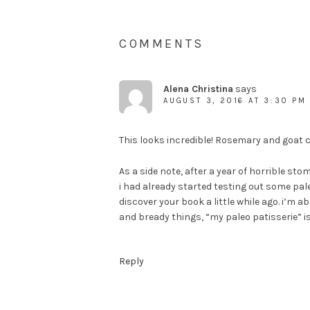
COMMENTS
Alena Christina
says
AUGUST 3, 2016 AT 3:30 PM
This looks incredible! Rosemary and goat ch
As a side note, after a year of horrible sto
i had already started testing out some pale
discover your book a little while ago. i’m ab
and bready things, “my paleo patisserie” is 
Reply