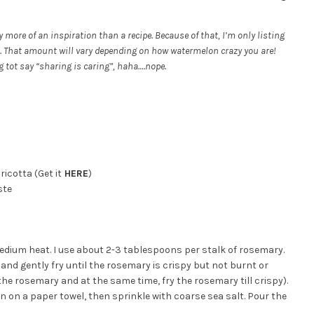
ly more of an inspiration than a recipe. Because of that, I’m only listing
. That amount will vary depending on how watermelon crazy you are!
g tot say “sharing is caring”, haha….nope.
ricotta (Get it
HERE
)
ste
r medium heat. I use about 2-3 tablespoons per stalk of rosemary.
 and gently fry until the rosemary is crispy but not burnt or
 the rosemary and at the same time, fry the rosemary till crispy).
 on a paper towel, then sprinkle with coarse sea salt. Pour the