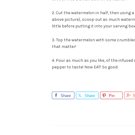
2. Cut the watermelon in half, then using a
above picture), scoop out as much watermelon
little before putting it into your serving bow
3. Top the watermelon with some crumbled g
that matter!
4. Pour as much as you like, of the infused 
pepper to taste! Now EAT! So good.
Share
Share
Pin
S