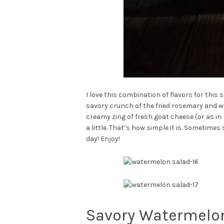
I love this combination of flavors for thi
savory crunch of the fried rosemary and w
creamy zing of fresh goat cheese (or as in m
a little. That’s how simple it is. Sometim
day! Enjoy!
Savory Watermelon