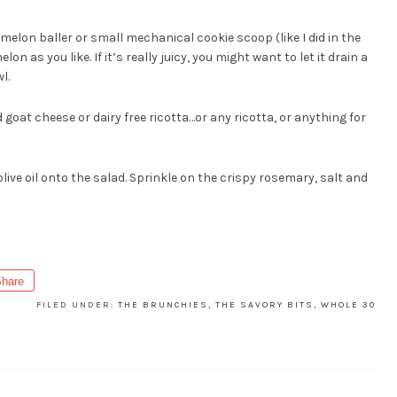
 melon baller or small mechanical cookie scoop (like I did in the
 as you like. If it’s really juicy, you might want to let it drain a
l.
oat cheese or dairy free ricotta…or any ricotta, or anything for
olive oil onto the salad. Sprinkle on the crispy rosemary, salt and
hare
FILED UNDER:
THE BRUNCHIES
,
THE SAVORY BITS
,
WHOLE 30