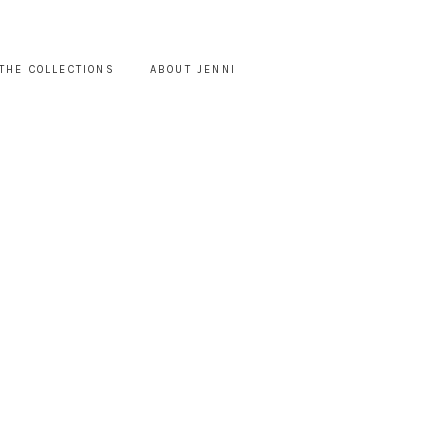
THE COLLECTIONS
ABOUT JENNI