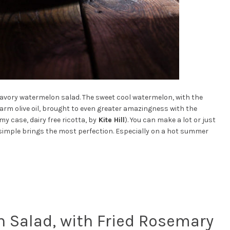
s savory watermelon salad. The sweet cool watermelon, with the
arm olive oil, brought to even greater amazingness with the
y case, dairy free ricotta, by
Kite Hill
). You can make a lot or just
es simple brings the most perfection. Especially on a hot summer
 Salad, with Fried Rosemary