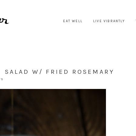
EAT WELL
LIVE VIBRANTLY
 SALAD W/ FRIED ROSEMARY
TS