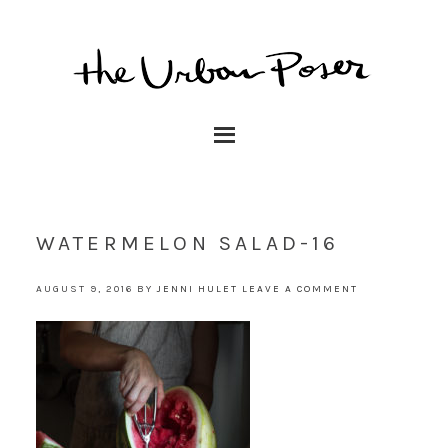
WATERMELON SALAD-16
AUGUST 9, 2016
BY
JENNI HULET
LEAVE A COMMENT