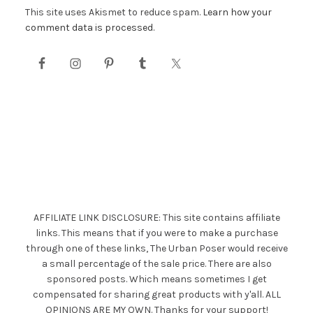
This site uses Akismet to reduce spam.
Learn how your
comment data is processed.
AFFILIATE LINK DISCLOSURE: This site contains affiliate
links. This means that if you were to make a purchase
through one of these links, The Urban Poser would receive
a small percentage of the sale price. There are also
sponsored posts. Which means sometimes I get
compensated for sharing great products with y'all. ALL
OPINIONS ARE MY OWN. Thanks for your support!