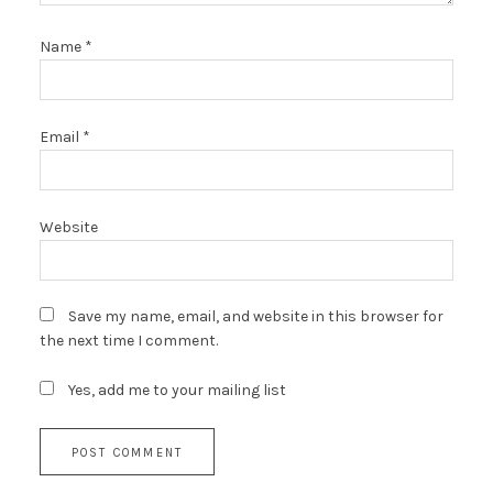
Name
*
Email
*
Website
Save my name, email, and website in this browser for
the next time I comment.
Yes, add me to your mailing list