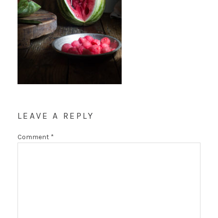
LEAVE A REPLY
Comment
*