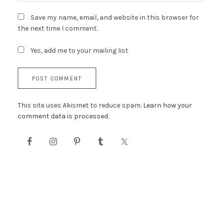
Save my name, email, and website in this browser for
the next time I comment.
Yes, add me to your mailing list
This site uses Akismet to reduce spam.
Learn how your
comment data is processed.