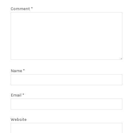
Comment
*
Name
*
Email
*
Website