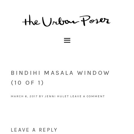
BINDIHI MASALA WINDOW
(10 OF 1)
MARCH 6, 2017
BY
JENNI HULET
LEAVE A COMMENT
LEAVE A REPLY