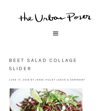
BEET SALAD COLLAGE
SLIDER
JUNE 17, 2016
BY
JENNI HULET
LEAVE A COMMENT