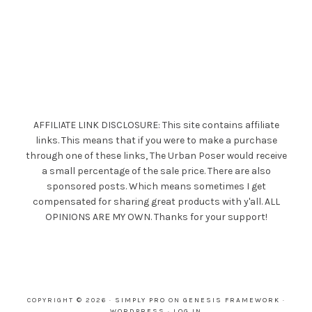
AFFILIATE LINK DISCLOSURE: This site contains affiliate
links. This means that if you were to make a purchase
through one of these links, The Urban Poser would receive
a small percentage of the sale price. There are also
sponsored posts. Which means sometimes I get
compensated for sharing great products with y'all. ALL
OPINIONS ARE MY OWN. Thanks for your support!
COPYRIGHT © 2026 ·
SIMPLY PRO
ON
GENESIS FRAMEWORK
·
WORDPRESS
·
LOG IN