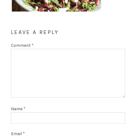
LEAVE A REPLY
Comment
*
Name
*
Email
*