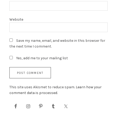
Website
Save my name, email, and website in this browser for
the next time I comment.
Yes, add me to your mailing list
This site uses Akismet to reduce spam.
Learn how your
comment data is processed.