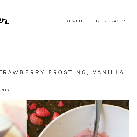
EAT WELL
LIVE VIBRANTLY
TRAWBERRY FROSTING, VANILLA
MENTS