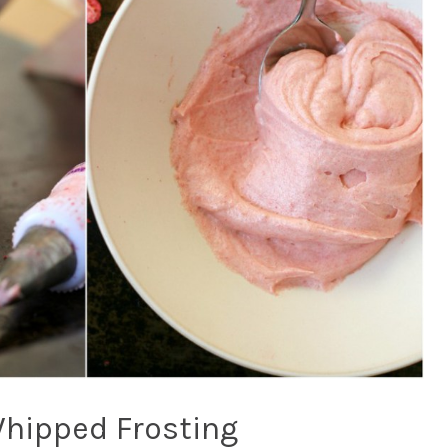
Whipped Frosting