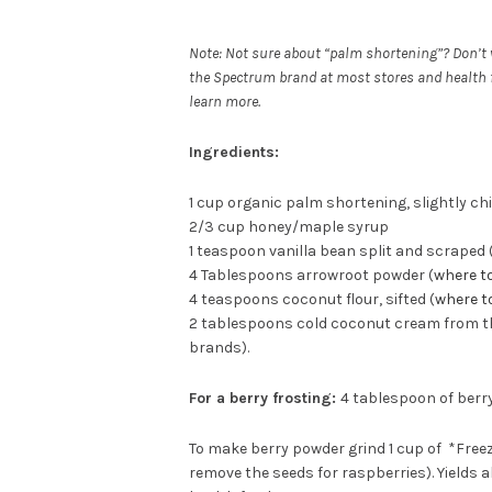
Note: Not sure about “palm shortening”? Don’t w
the Spectrum brand at most stores and health fo
learn more.
Ingredients:
1 cup organic palm shortening, slightly chi
2/3 cup honey/maple syrup
1 teaspoon vanilla bean split and scraped (
4 Tablespoons arrowroot powder (
where t
4 teaspoons coconut flour, sifted (
where t
2 tablespoons cold coconut cream from the t
brands).
For a berry frosting:
4 tablespoon of berr
To make berry powder grind 1 cup of *Freez
remove the seeds for raspberries). Yields a