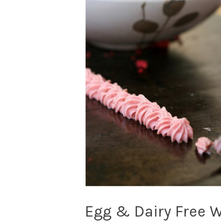
Egg & Dairy Free 