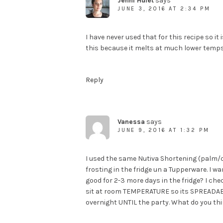
Jenni Hulet
says
JUNE 3, 2016 AT 2:34 PM
I have never used that for this recipe so i
this because it melts at much lower temps
Reply
Vanessa
says
JUNE 9, 2016 AT 1:32 PM
I used the same Nutiva Shortening (palm/co
frosting in the fridge un a Tupperware. I wa
good for 2-3 more days in the fridge? I chec
sit at room TEMPERATURE so its SPREADABLe
overnight UNTIL the party. What do you thi