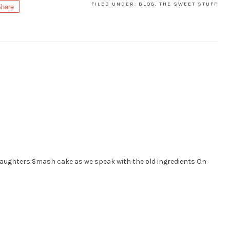
FILED UNDER:
BLOG
,
THE SWEET STUFF
hare
daughters Smash cake as we speak with the old ingredients On