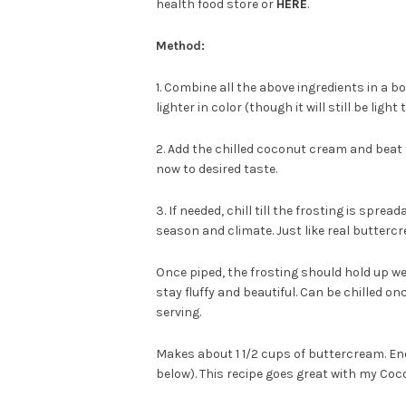
health food store or
HERE
.
Method:
1. Combine all the above ingredients in a 
lighter in color (though it will still be ligh
2. Add the chilled coconut cream and beat t
now to desired taste.
3. If needed, chill till the frosting is spre
season and climate. Just like real buttercr
Once piped, the frosting should hold up wel
stay fluffy and beautiful. Can be chilled 
serving.
Makes about 1 1/2 cups of buttercream. Eno
below). This recipe goes great with my Co