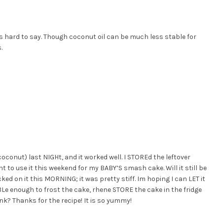
t is hard to say. Though coconut oil can be much less stable for
.
conut) last NIGHt, and it worked well. I STOREd the leftover
nt to use it this weekend for my BABY’S smash cake. Will it still be
ked on it this MORNING; it was pretty stiff. Im hoping I can LET it
 enough to frost the cake, rhene STORE the cake in the fridge
nk? Thanks for the recipe! It is so yummy!