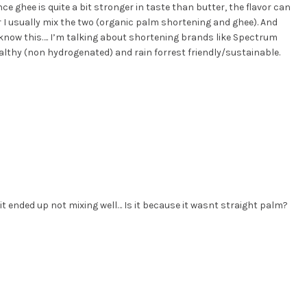
ince ghee is quite a bit stronger in taste than butter, the flavor can
r I usually mix the two (organic palm shortening and ghee). And
 know this…. I’m talking about shortening brands like Spectrum
althy (non hydrogenated) and rain forrest friendly/sustainable.
t ended up not mixing well… Is it because it wasnt straight palm?