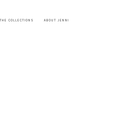
THE COLLECTIONS
ABOUT JENNI