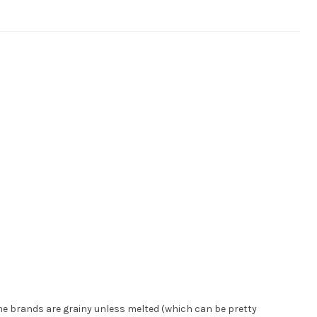
e brands are grainy unless melted (which can be pretty