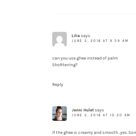
Lilia
says
JUNE 2, 2016 AT 9:59 AM
can you use ghee instead of palm
ShoRtenIng?
Reply
Jenni Hulet
says
JUNE 2, 2016 AT 10:20 AM
If the ghee is creamy and smooth…yes. Som