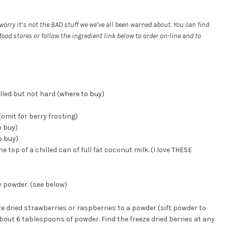
orry it’s not the BAD stuff we we’ve all been warned about. You can find
od stores or follow the ingredient link below to order on-line and to
lled but not hard (
where to buy
)
omit for berry frosting)
o buy
)
o buy
)
op of a chilled can of full fat coconut milk. (I love
THESE
y powder. (see below)
e dried strawberries or raspberries to a powder (sift powder to
bout 6 tablespoons of powder. Find the freeze dried berries at any