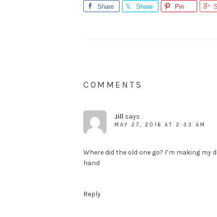
Share
Share
Pin
S
COMMENTS
Jill
says
MAY 27, 2016 AT 2:33 AM
Where did the old one go? I’m making my 
hand
Reply