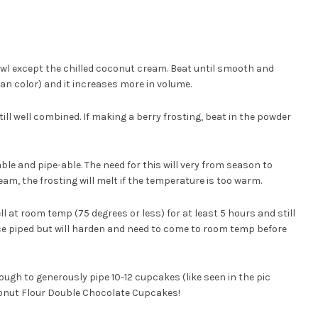
bowl except the chilled coconut cream. Beat until smooth and
t tan color) and it increases more in volume.
ill well combined. If making a berry frosting, beat in the powder
adable and pipe-able. The need for this will very from season to
eam, the frosting will melt if the temperature is too warm.
l at room temp (75 degrees or less) for at least 5 hours and still
once piped but will harden and need to come to room temp before
ugh to generously pipe 10-12 cupcakes (like seen in the pic
conut Flour Double Chocolate Cupcakes!