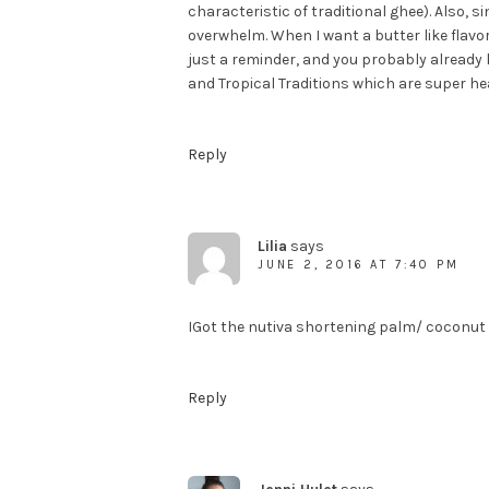
characteristic of traditional ghee). Also, s
overwhelm. When I want a butter like flavo
just a reminder, and you probably already
and Tropical Traditions which are super he
Reply
Lilia
says
JUNE 2, 2016 AT 7:40 PM
IGot the nutiva shortening palm/ coconut i
Reply