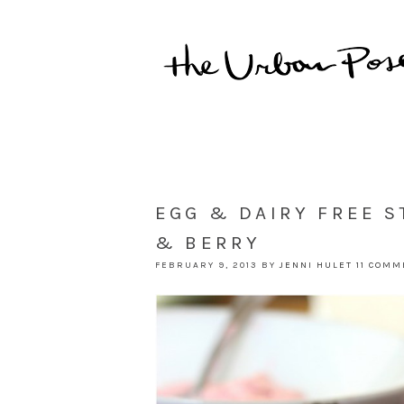
EGG & DAIRY FREE S
& BERRY
FEBRUARY 9, 2013
BY
JENNI HULET
11 COM