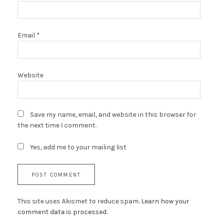
Email
*
Website
Save my name, email, and website in this browser for
the next time I comment.
Yes, add me to your mailing list
This site uses Akismet to reduce spam.
Learn how your
comment data is processed.