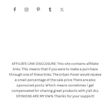
AFFILIATE LINK DISCLOSURE: This site contains affiliate
links. This means that if you were to make a purchase
through one of these links, The Urban Poser would receive
a small percentage of the sale price. There are also
sponsored posts. Which means sometimes I get
compensated for sharing great products with y'all. ALL
OPINIONS ARE MY OWN. Thanks for your support!