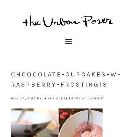
CHCOCOLATE-CUPCAKES-W-
RASPBERRY-FROSTING13
MAY 23, 2016
BY
JENNI HULET
LEAVE A COMMENT