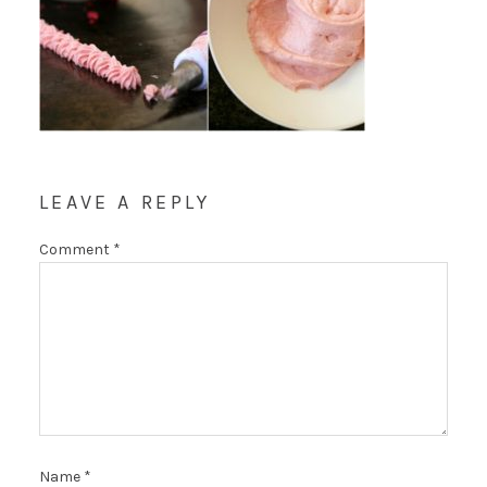
LEAVE A REPLY
Comment
*
Name
*