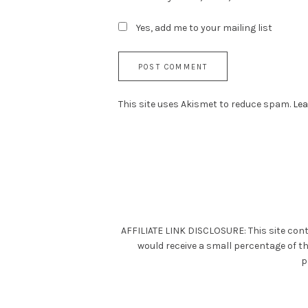
Yes, add me to your mailing list
This site uses Akismet to reduce spam.
Lea
AFFILIATE LINK DISCLOSURE: This site cont
would receive a small percentage of t
p