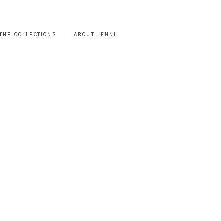
THE COLLECTIONS
ABOUT JENNI