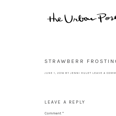
STRAWBERR FROSTIN
JUNE 1, 2016
BY
JENNI HULET
LEAVE A COM
LEAVE A REPLY
Comment
*