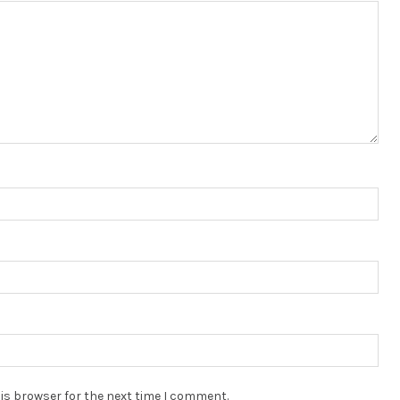
is browser for the next time I comment.