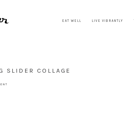
EAT WELL
LIVE VIBRANTLY
G SLIDER COLLAGE
MENT