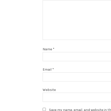
Name
*
Email
*
Website
Save my name, email, and website in th