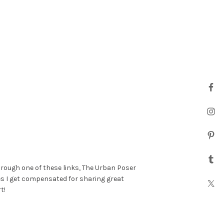
hrough one of these links, The Urban Poser
es I get compensated for sharing great
t!