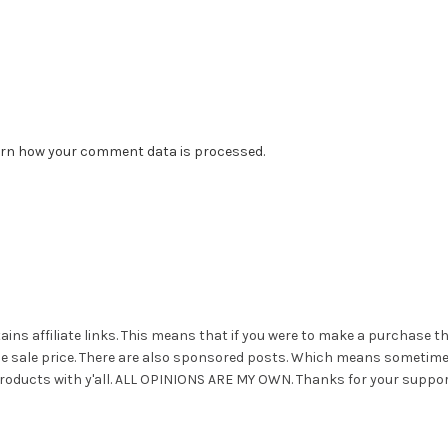
rn how your comment data is processed.
ains affiliate links. This means that if you were to make a purchase t
he sale price. There are also sponsored posts. Which means sometim
roducts with y'all. ALL OPINIONS ARE MY OWN. Thanks for your suppor