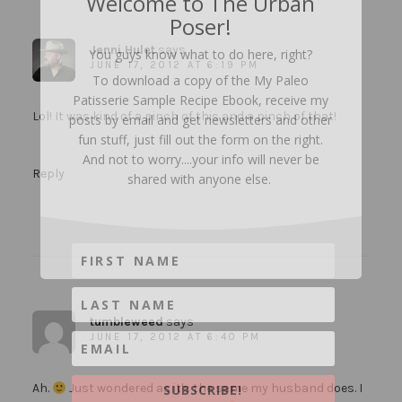
Welcome to The Urban
Poser!
Jenni Hulet
says
You guys know what to do here, right?
JUNE 17, 2012 AT 6:19 PM
To download a copy of the My Paleo
Patisserie Sample Recipe Ebook, receive my
Lol! It was kind of a pinch of this and a pinch of that!
posts by email and get newsletters and other
fun stuff, just fill out the form on the right.
And not to worry....your info will never be
Reply
shared with anyone else.
tumbleweed
says
JUNE 17, 2012 AT 6:40 PM
Ah.
Just wondered as it's the same my husband does. I
SUBSCRIBE!