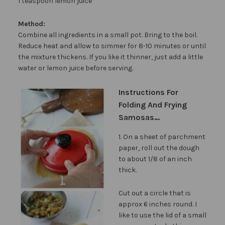
1 teaspoon lemon juice
Method:
Combine all ingredients in a small pot. Bring to the boil.
Reduce heat and allow to simmer for 8-10 minutes or until
the mixture thickens. If you like it thinner, just add a little
water or lemon juice before serving.
Instructions For
Folding And Frying
Samosas…
1. On a sheet of parchment
paper, roll out the dough
to about 1/8 of an inch
thick.
Cut out a circle that is
approx 6 inches round. I
like to use the lid of a small