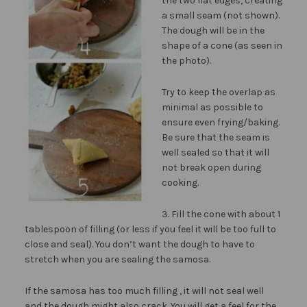
the two flat edges, creating
a small seam (not shown).
The dough will be in the
shape of a cone (as seen in
the photo).
Try to keep the overlap as
minimal as possible to
ensure even frying/baking.
Be sure that the seam is
well sealed so that it will
not break open during
cooking.
3. Fill the cone with about 1
tablespoon of filling (or less if you feel it will be too full to
close and seal). You don’t want the dough to have to
stretch when you are sealing the samosa.
If the samosa has too much filling , it will not seal well
and the dough might also crack. You will get a feel for the