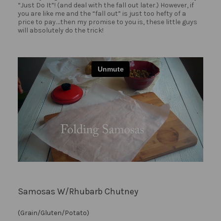
“Just Do It”! (and deal with the fall out later.) However, if
you are like me and the “fall out” is just too hefty of a
price to pay….then my promise to you is, these little guys
will absolutely do the trick!
Samosas W/Rhubarb Chutney
(Grain/Gluten/Potato)