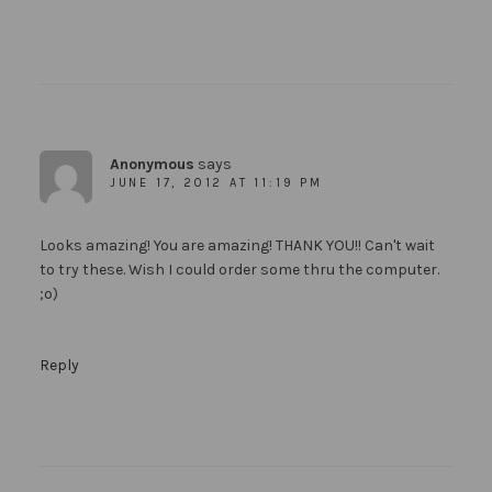
Anonymous
says
JUNE 17, 2012 AT 11:19 PM
Looks amazing! You are amazing! THANK YOU!! Can't wait
to try these. Wish I could order some thru the computer.
;o)
Reply