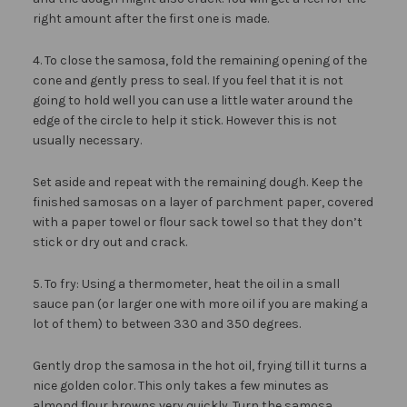
right amount after the first one is made.
4. To close the samosa, fold the remaining opening of the
cone and gently press to seal. If you feel that it is not
going to hold well you can use a little water around the
edge of the circle to help it stick. However this is not
usually necessary.
Set aside and repeat with the remaining dough. Keep the
finished samosas on a layer of parchment paper, covered
with a paper towel or flour sack towel so that they don’t
stick or dry out and crack.
5. To fry: Using a thermometer, heat the oil in a small
sauce pan (or larger one with more oil if you are making a
lot of them) to between 330 and 350 degrees.
Gently drop the samosa in the hot oil, frying till it turns a
nice golden color. This only takes a few minutes as
almond flour browns very quickly. Turn the samosa