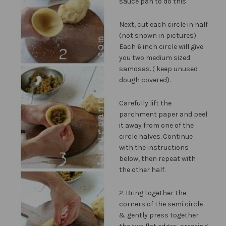
sauce pan to do this.
Next, cut each circle in half
(not shown in pictures).
Each 6 inch circle will give
you two medium sized
samosas. ( keep unused
dough covered).
Carefully lift the
parchment paper and peel
it away from one of the
circle halves. Continue
with the instructions
below, then repeat with
the other half.
2. Bring together the
corners of the semi circle
& gently press together