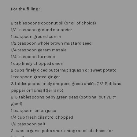
For the filling:
2 tablespoons coconut oil (or oil of choice)
1/2 teaspoon ground coriander
1 teaspoon ground cumin
1/2 teaspoon whole brown mustard seed
1/4 teaspoon garam masala
1/4 teaspoon turmeric
1 cup finely chopped onion
2 cups finely diced butternut squash or sweet potato
1 teaspoon grated ginger
3 tablespoons finely chopped green chili’s (1/2 Poblano
pepper or 1 small Serrano)
2-3 tablespoons baby green peas (optional but VERY
good)
1 teaspoon lemon juice
1/4 cup fresh cilantro, chopped
1/2 teaspoon salt
2 cups organic palm shortening (or oil of choice for