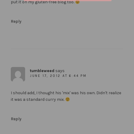
put it on my gluten-free blog too.
Reply
tumbleweed
says
JUNE 17, 2012 AT 6:44 PM
I should add, I thought his 'mix' was his own. Didn't realize
it was a standard curry mix.
Reply