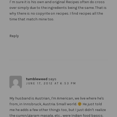
I' m sure it is his own and original Recipes often do cross
over simply due to the ingredients being the same. That is
why there is no copyrite on recipes. I find recipes all the
time that match mine too.
Reply
tumbleweed
says
JUNE 17, 2012 AT 6:53 PM
My husband is Austrian, I'm American, we live where he's
from, in Innsbruck, Austria. Small world.
He just told
me he adds a few other things too, but I just didn't realize
the cumin/garam masala, etc… were Indian food basics.