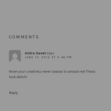
COMMENTS
Anitra Sweet
says
JUNE 17, 2012 AT 5:46 PM
Wow! your creativity never ceases to amaze me! These
look delish!
Reply