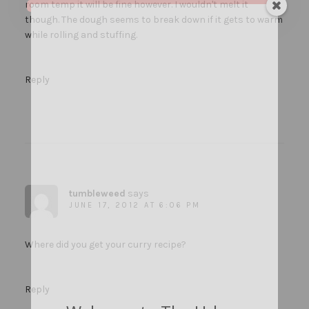
room temp it will be fine however. I wouldn't melt it
though. The dough seems to break down if it gets to warm
while rolling and stuffing.
Reply
tumbleweed
says
JUNE 17, 2012 AT 6:06 PM
Where did you get your curry recipe?
Reply