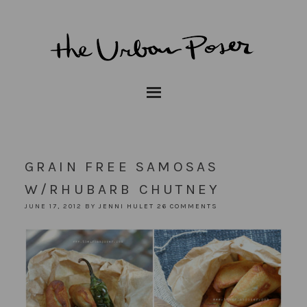
GRAIN FREE SAMOSAS
W/RHUBARB CHUTNEY
JUNE 17, 2012
BY
JENNI HULET
26 COMMENTS