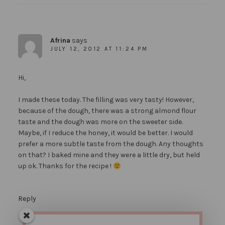
Afrina
says
JULY 12, 2012 AT 11:24 PM
Hi,
I made these today. The filling was very tasty! However,
because of the dough, there was a strong almond flour
taste and the dough was more on the sweeter side.
Maybe, if I reduce the honey, it would be better. I would
prefer a more subtle taste from the dough. Any thoughts
on that? I baked mine and they were a little dry, but held
up ok. Thanks for the recipe !
Reply