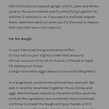
Add the butternut squash, ginger, chili’s, peas and lemon
juice to the spice mixture and fry everything together for
another 2 minutes or so. If you want a mellower pepper
flavor, add them early on when you fry the onions. Season
with salt then tow in the cilantro.
For the dough:
3 cups blanched fine ground almond flour
1/2 tsp salt (or just slightly under that amount)
1/4 cup coconut oil (or oil of choice), softened or liquid
1/2 tablespoon honey
2 large room temp eggs (about 3.34 ounces/94 grams)
In a large bowl, combine the almond flour and salt. Mix
well. In another bowl beat together the oil, honey and
eggs. Add the liquid mixture to the almond flour and mix
until all the ingredients are combined. Once combined,
continue to knead the dough with your hands until it