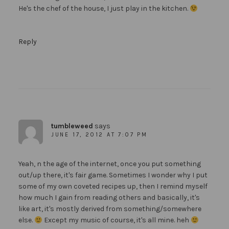
He's the chef of the house, I just play in the kitchen.
Reply
tumbleweed
says
JUNE 17, 2012 AT 7:07 PM
Yeah, n the age of the internet, once you put something
out/up there, it's fair game. Sometimes I wonder why I put
some of my own coveted recipes up, then I remind myself
how much I gain from reading others and basically, it's
like art, it's mostly derived from something/somewhere
else.
Except my music of course, it's all mine. heh