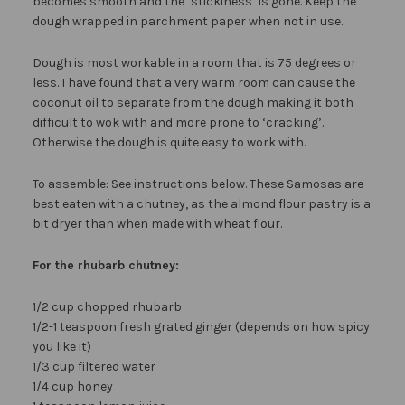
becomes smooth and the ‘stickiness’ is gone. Keep the
dough wrapped in parchment paper when not in use.
Dough is most workable in a room that is 75 degrees or
less. I have found that a very warm room can cause the
coconut oil to separate from the dough making it both
difficult to wok with and more prone to ‘cracking’.
Otherwise the dough is quite easy to work with.
To assemble: See instructions below. These Samosas are
best eaten with a chutney, as the almond flour pastry is a
bit dryer than when made with wheat flour.
For the rhubarb chutney:
1/2 cup chopped rhubarb
1/2-1 teaspoon fresh grated ginger (depends on how spicy
you like it)
1/3 cup filtered water
1/4 cup honey