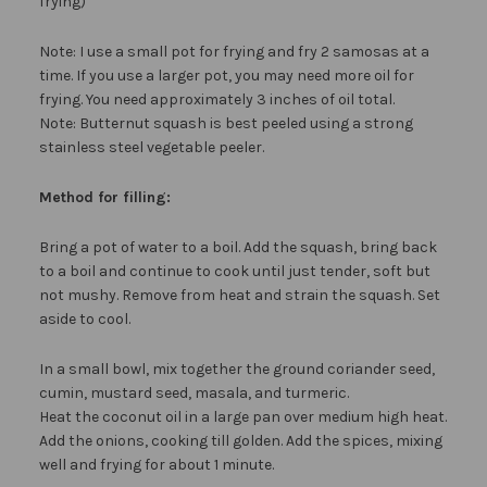
frying)
Note: I use a small pot for frying and fry 2 samosas at a
time. If you use a larger pot, you may need more oil for
frying. You need approximately 3 inches of oil total.
Note: Butternut squash is best peeled using a strong
stainless steel vegetable peeler.
Method for filling:
Bring a pot of water to a boil. Add the squash, bring back
to a boil and continue to cook until just tender, soft but
not mushy. Remove from heat and strain the squash. Set
aside to cool.
In a small bowl, mix together the ground coriander seed,
cumin, mustard seed, masala, and turmeric.
Heat the coconut oil in a large pan over medium high heat.
Add the onions, cooking till golden. Add the spices, mixing
well and frying for about 1 minute.