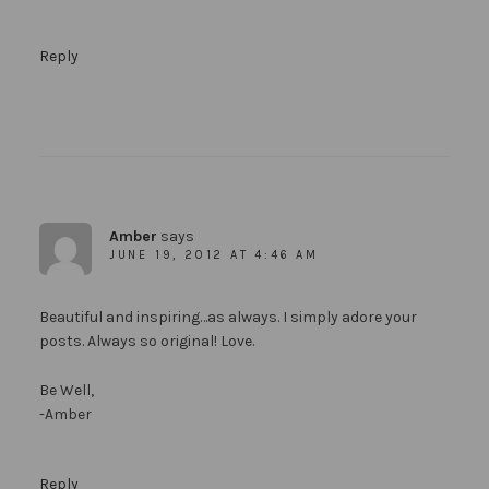
Reply
Amber
says
JUNE 19, 2012 AT 4:46 AM
Beautiful and inspiring…as always. I simply adore your
posts. Always so original! Love.
Be Well,
-Amber
Reply