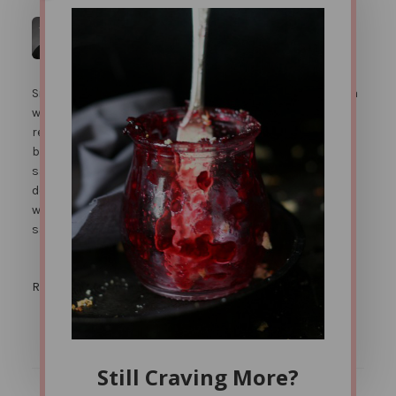
Jenni Hulet
says
JULY 12, 2012 AT 11:37 PM
Since they are made with almond flour, there isn't really a
way to get around the 'almond' flavor. I''m sure you can
reduce the honey. Some honey though helps with the
binding of the dough. Also eating chutney with the
samosas helps significantly with the dryness you
described. Almond flour doesn't absorb oil the way that
wheat flour does, so it will be dryer than a traditional
samosa.
Reply
Still Craving More?