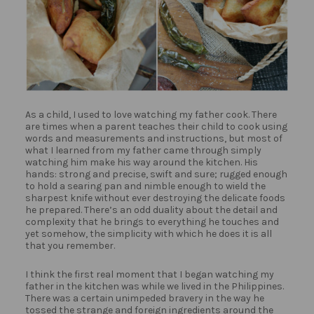
As a child, I used to love watching my father cook. There
are times when a parent teaches their child to cook using
words and measurements and instructions, but most of
what I learned from my father came through simply
watching him make his way around the kitchen. His
hands: strong and precise, swift and sure; rugged enough
to hold a searing pan and nimble enough to wield the
sharpest knife without ever destroying the delicate foods
he prepared. There’s an odd duality about the detail and
complexity that he brings to everything he touches and
yet somehow, the simplicity with which he does it is all
that you remember.
I think the first real moment that I began watching my
father in the kitchen was while we lived in the Philippines.
There was a certain unimpeded bravery in the way he
tossed the strange and foreign ingredients around the