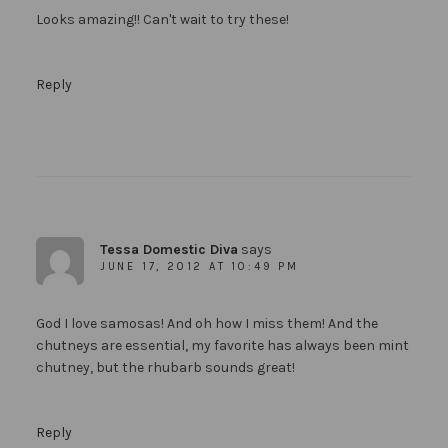
Looks amazing!! Can't wait to try these!
Reply
Tessa Domestic Diva
says
JUNE 17, 2012 AT 10:49 PM
God I love samosas! And oh how I miss them! And the
chutneys are essential, my favorite has always been mint
chutney, but the rhubarb sounds great!
Reply