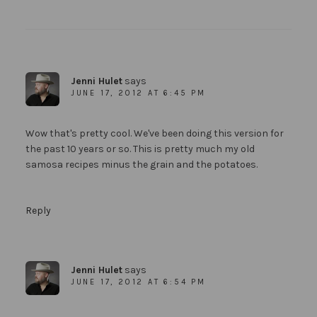
Jenni Hulet
says
JUNE 17, 2012 AT 6:45 PM
Wow that's pretty cool. We've been doing this version for
the past 10 years or so. This is pretty much my old
samosa recipes minus the grain and the potatoes.
Reply
Jenni Hulet
says
JUNE 17, 2012 AT 6:54 PM