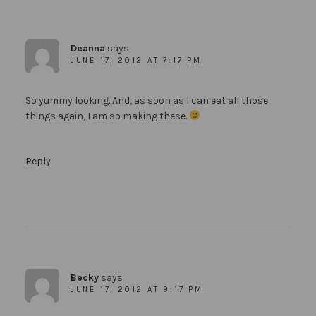
Deanna
says
JUNE 17, 2012 AT 7:17 PM
So yummy looking. And, as soon as I can eat all those
things again, I am so making these.
Reply
Becky
says
JUNE 17, 2012 AT 9:17 PM