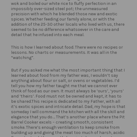
wok and boiled our white rice to fluffy perfection in an
impossibly over-sized steel pot; the unmeasured
precision with which he blended those new and exotic
spices. Whether feeding our family alone, or with the
addition of the 25-30 other locals who lived with us, there
seemed to be no difference whatsoever in the care and
detail that he infused into each meal.
This is how I learned about food. There were no recipes or
lessons. No charts or measurements. It was all in the
“watching”.
But if you asked me what the most important thing that I
learned about food from my father was, I wouldn’t say
anything about flour or salt, or ovens or vegetables. I’d
tell you how my father taught me that we cannot ever
think of food as our own. It must always be ‘ours’, ‘yours’
and ‘theirs’. Food must not be owned and kept, it has to
be shared.This recipe is dedicated to my Father, with all
it’s exotic spices and intricate detail. Dad, my hope is that
someday I will command the kitchen with all the skill and
elegance that you do…. That’s another place where the Pit
Barrel Cooker excels – creating smooth, consistent
smoke. There’s enough ventilation to keep smoke from
building up and giving the meat too much of harsh, acidic