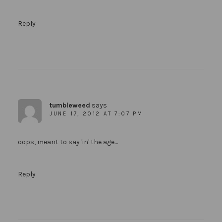
Reply
tumbleweed
says
JUNE 17, 2012 AT 7:07 PM
oops, meant to say 'in' the age…
Reply