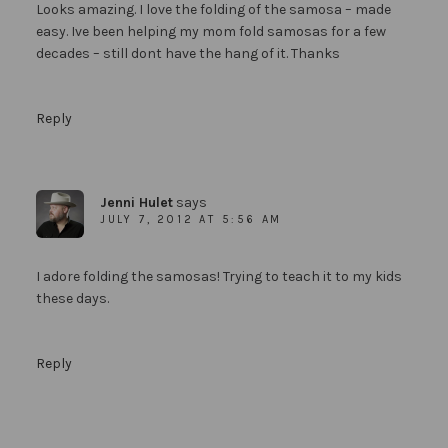
Looks amazing. I love the folding of the samosa – made
easy. Ive been helping my mom fold samosas for a few
decades – still dont have the hang of it. Thanks
Reply
Jenni Hulet
says
JULY 7, 2012 AT 5:56 AM
I adore folding the samosas! Trying to teach it to my kids
these days.
Reply