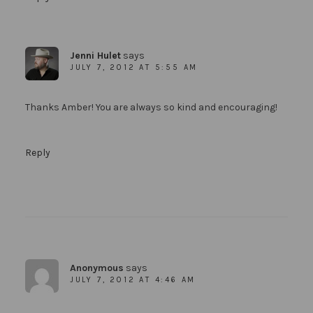
Jenni Hulet
says
JULY 7, 2012 AT 5:55 AM
Thanks Amber! You are always so kind and encouraging!
Reply
Anonymous
says
JULY 7, 2012 AT 4:46 AM