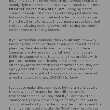
flavor. Instead, the smooth-burning charcoal creates a
steady, light smoke that lasts the whole cook. Don’t miss
Pit Barrel Cooker Review at Grilliam
– hanging meats
come out evenly – despite one end sitting just above the
hot coals. We expected that end to be drier and stringier
than the other. It turns out that dripping juices keep that
end cool, slowing cooking down and creating an evenly-
cooked piece all the way across.
If you’ve ever had Samosas, then you already know why
I’m doing this post. For those of you who haven’t had the
pleasure, then please let me introduce you to them.
Samosas are the most wonderful fried Indian pastry
EVER! No exaggerations. Traditionally they are filled with
potatoes, onions, peas, lentils, lamb or chicken. Most
often they are served with a sweet tamarind chutney and
spicy green chili chutney, accompanied by a few fried
green chili’s. Here I got a little crazy and paired them with
a fresh rhubarb chutney…SHOCKING, I know!
I set out to make these samosas both grain and potato
free. Now, out of respect for the brilliance of the
traditional samosa I will say that if you ever have the
chance to try them in their original form you really MUST!
Just go ahead and ignore the gluten, the potatoes and the
killer hydrogenated oils. Like the “Nike” commercials say,