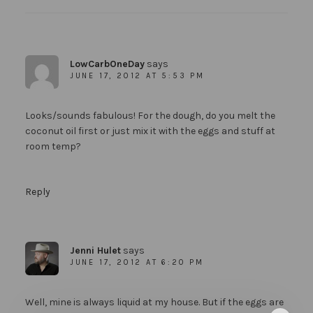
LowCarbOneDay
says
JUNE 17, 2012 AT 5:53 PM
Looks/sounds fabulous! For the dough, do you melt the
coconut oil first or just mix it with the eggs and stuff at
room temp?
Reply
Jenni Hulet
says
JUNE 17, 2012 AT 6:20 PM
Well, mine is always liquid at my house. But if the eggs are