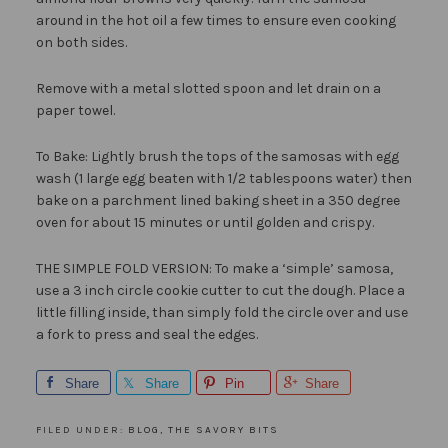
around in the hot oil a few times to ensure even cooking
on both sides.
Remove with a metal slotted spoon and let drain on a
paper towel.
To Bake: Lightly brush the tops of the samosas with egg
wash (1 large egg beaten with 1/2 tablespoons water) then
bake on a parchment lined baking sheet in a 350 degree
oven for about 15 minutes or until golden and crispy.
THE SIMPLE FOLD VERSION: To make a ‘simple’ samosa,
use a 3 inch circle cookie cutter to cut the dough. Place a
little filling inside, than simply fold the circle over and use
a fork to press and seal the edges.
Share
Share
Pin
Share
FILED UNDER:
BLOG
,
THE SAVORY BITS