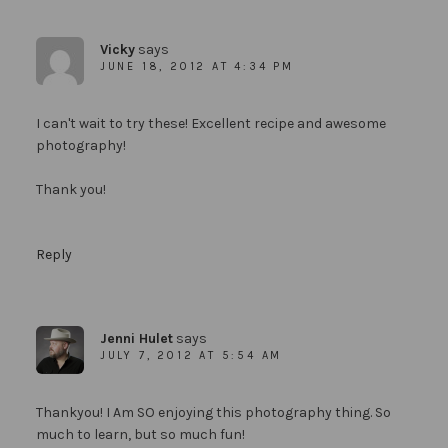
Vicky
says
JUNE 18, 2012 AT 4:34 PM
I can't wait to try these! Excellent recipe and awesome
photography!
Thank you!
Reply
Jenni Hulet
says
JULY 7, 2012 AT 5:54 AM
Thankyou! I Am SO enjoying this photography thing. So
much to learn, but so much fun!