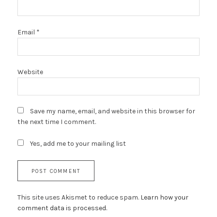
Email
*
Website
Save my name, email, and website in this browser for
the next time I comment.
Yes, add me to your mailing list
This site uses Akismet to reduce spam.
Learn how your
comment data is processed.