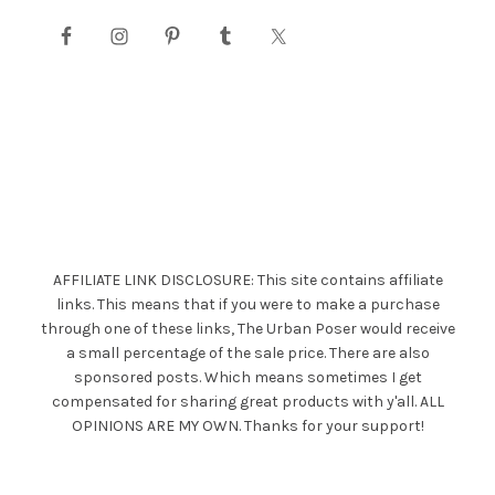
AFFILIATE LINK DISCLOSURE: This site contains affiliate
links. This means that if you were to make a purchase
through one of these links, The Urban Poser would receive
a small percentage of the sale price. There are also
sponsored posts. Which means sometimes I get
compensated for sharing great products with y'all. ALL
OPINIONS ARE MY OWN. Thanks for your support!