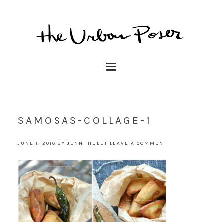
SAMOSAS-COLLAGE-1
JUNE 1, 2016
BY
JENNI HULET
LEAVE A COMMENT