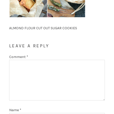
ALMOND FLOUR CUT OUT SUGAR COOKIES
LEAVE A REPLY
Comment
*
Name
*