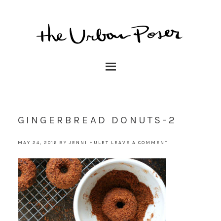
GINGERBREAD DONUTS-2
MAY 24, 2016
BY
JENNI HULET
LEAVE A COMMENT