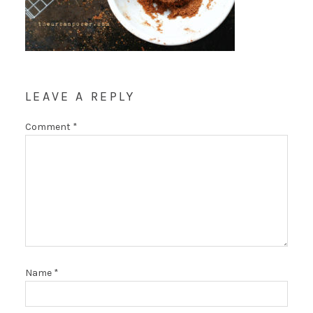
LEAVE A REPLY
Comment
*
Name
*