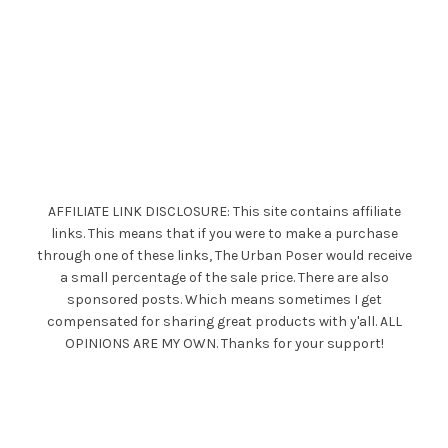
AFFILIATE LINK DISCLOSURE: This site contains affiliate
links. This means that if you were to make a purchase
through one of these links, The Urban Poser would receive
a small percentage of the sale price. There are also
sponsored posts. Which means sometimes I get
compensated for sharing great products with y'all. ALL
OPINIONS ARE MY OWN. Thanks for your support!