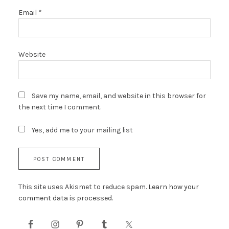
Email
*
Website
Save my name, email, and website in this browser for
the next time I comment.
Yes, add me to your mailing list
This site uses Akismet to reduce spam.
Learn how your
comment data is processed.