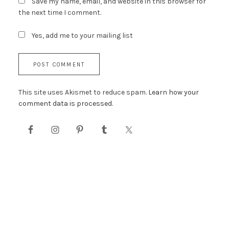
Save my name, email, and website in this browser for
the next time I comment.
Yes, add me to your mailing list
This site uses Akismet to reduce spam.
Learn how your
comment data is processed.