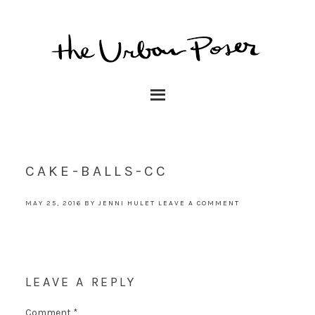
CAKE-BALLS-CC
MAY 25, 2016
BY
JENNI HULET
LEAVE A COMMENT
LEAVE A REPLY
Comment
*