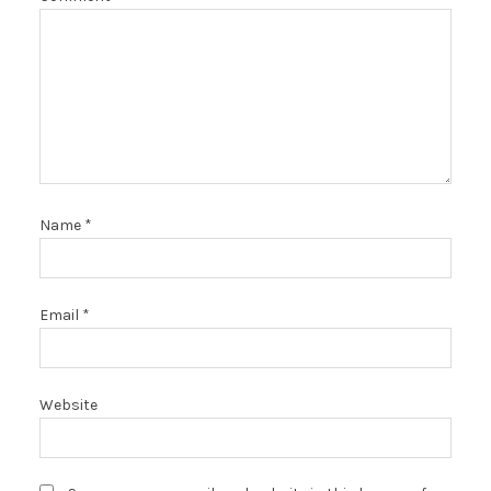
Name
*
Email
*
Website