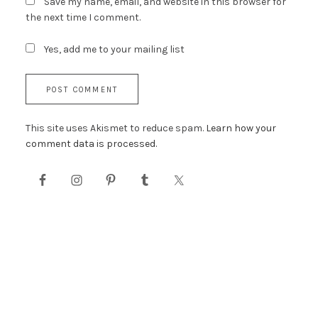
Save my name, email, and website in this browser for
the next time I comment.
Yes, add me to your mailing list
This site uses Akismet to reduce spam.
Learn how your
comment data is processed.