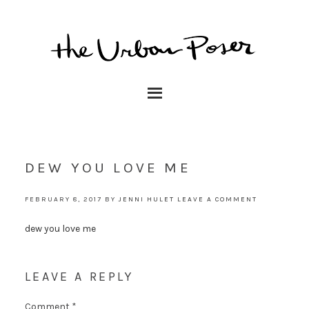
DEW YOU LOVE ME
FEBRUARY 8, 2017
BY
JENNI HULET
LEAVE A COMMENT
dew you love me
LEAVE A REPLY
Comment
*