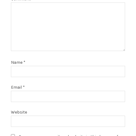
Name
*
Email
*
Website