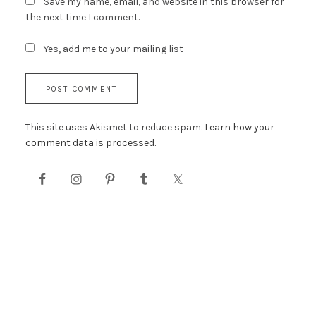
Save my name, email, and website in this browser for
the next time I comment.
Yes, add me to your mailing list
This site uses Akismet to reduce spam.
Learn how your
comment data is processed.