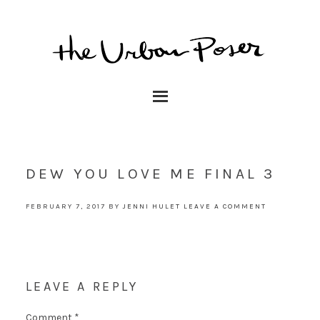
DEW YOU LOVE ME FINAL 3
FEBRUARY 7, 2017
BY
JENNI HULET
LEAVE A COMMENT
LEAVE A REPLY
Comment
*