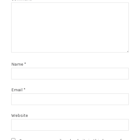
Name
*
Email
*
Website