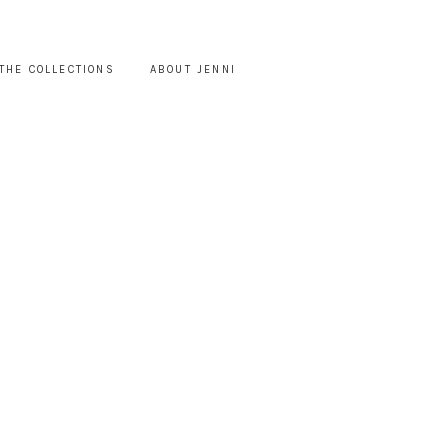
THE COLLECTIONS
ABOUT JENNI