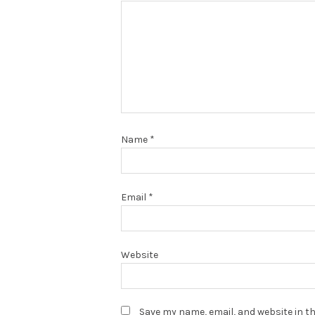
Name
*
Email
*
Website
Save my name, email, and website in th