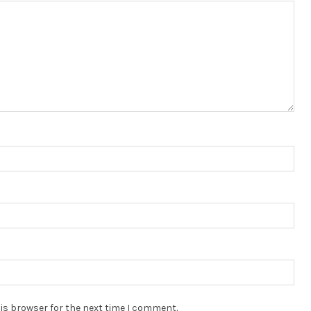
is browser for the next time I comment.