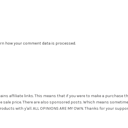
rn how your comment data is processed.
ains affiliate links. This means that if you were to make a purchase t
he sale price. There are also sponsored posts. Which means sometim
roducts with y'all. ALL OPINIONS ARE MY OWN. Thanks for your suppor