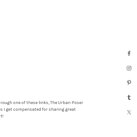
hrough one of these links, The Urban Poser
es I get compensated for sharing great
t!