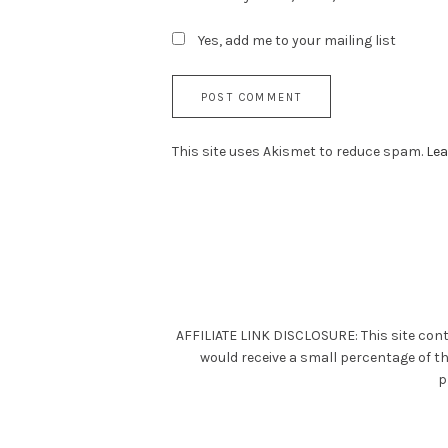
Yes, add me to your mailing list
This site uses Akismet to reduce spam.
Lea
AFFILIATE LINK DISCLOSURE: This site cont
would receive a small percentage of t
p