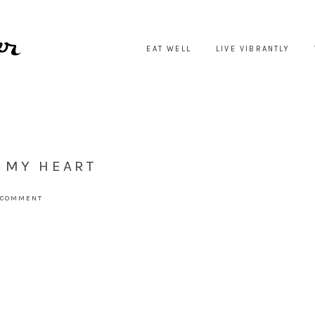
EAT WELL
LIVE VIBRANTLY
 MY HEART
 COMMENT