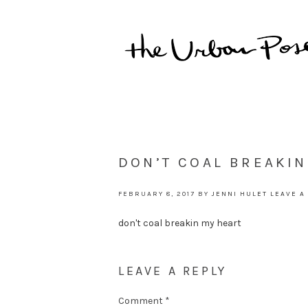
DON’T COAL BREAKIN
FEBRUARY 8, 2017
BY
JENNI HULET
LEAVE A
don't coal breakin my heart
LEAVE A REPLY
Comment
*