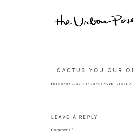
I CACTUS YOU OUR O
FEBRUARY 7, 2017
BY
JENNI HULET
LEAVE A
LEAVE A REPLY
Comment
*