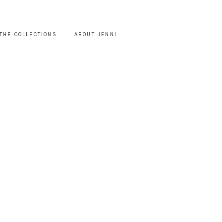
THE COLLECTIONS
ABOUT JENNI