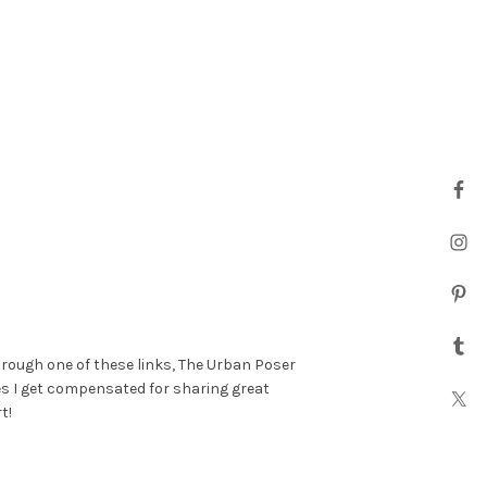
hrough one of these links, The Urban Poser
es I get compensated for sharing great
t!