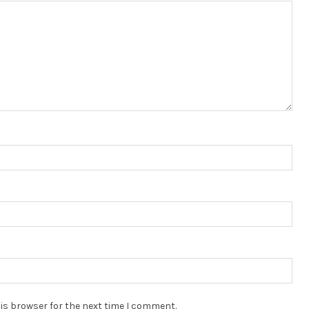
is browser for the next time I comment.