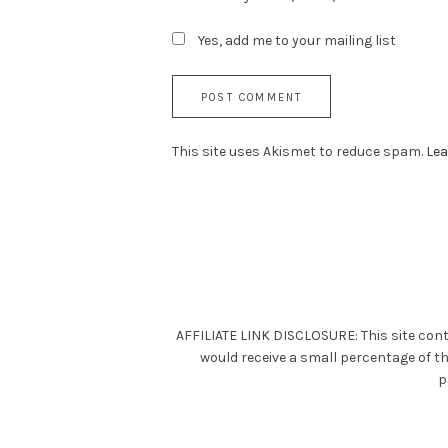
Yes, add me to your mailing list
This site uses Akismet to reduce spam.
Lea
AFFILIATE LINK DISCLOSURE: This site cont
would receive a small percentage of t
p