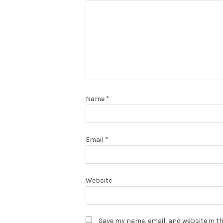
Name
*
Email
*
Website
Save my name, email, and website in th