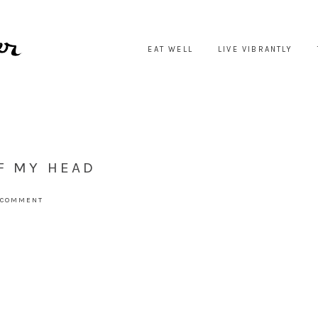
EAT WELL
LIVE VIBRANTLY
F MY HEAD
 COMMENT