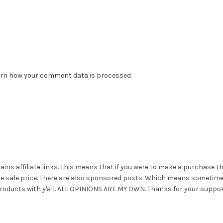
rn how your comment data is processed.
ains affiliate links. This means that if you were to make a purchase t
he sale price. There are also sponsored posts. Which means sometim
roducts with y'all. ALL OPINIONS ARE MY OWN. Thanks for your suppor