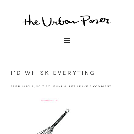
I’D WHISK EVERYTING
FEBRUARY 8, 2017
BY
JENNI HULET
LEAVE A COMMENT