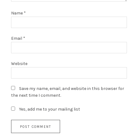
Name
*
Email
*
Website
Save my name, email, and website in this browser for
the next time I comment.
Yes, add me to your mailing list