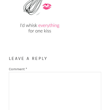
LEAVE A REPLY
Comment
*