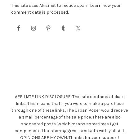
This site uses Akismet to reduce spam.
Learn how your
comment data is processed.
AFFILIATE LINK DISCLOSURE: This site contains affiliate
links. This means that if you were to make a purchase
through one of these links, The Urban Poser would receive
a small percentage of the sale price. There are also
sponsored posts. Which means sometimes I get
compensated for sharing great products with y'all. ALL
OPINIONS ARE MY OWN. Thanks for your support!