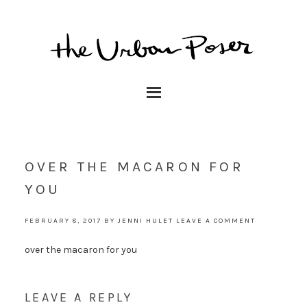
OVER THE MACARON FOR
YOU
FEBRUARY 8, 2017
BY
JENNI HULET
LEAVE A COMMENT
over the macaron for you
LEAVE A REPLY