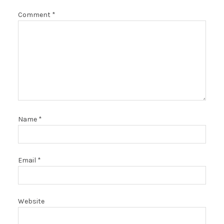
Comment
*
Name
*
Email
*
Website