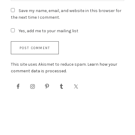
Save my name, email, and website in this browser for
the next time I comment.
Yes, add me to your mailing list
This site uses Akismet to reduce spam.
Learn how your
comment data is processed.