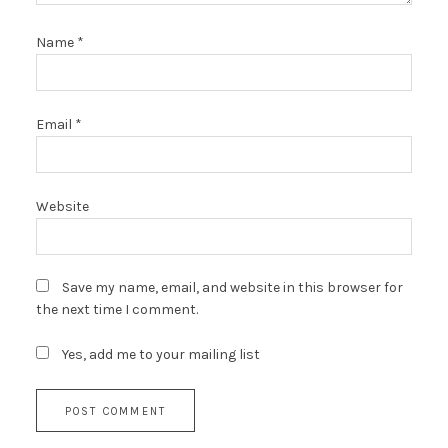
Name
*
Email
*
Website
Save my name, email, and website in this browser for
the next time I comment.
Yes, add me to your mailing list