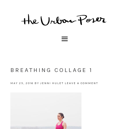
BREATHING COLLAGE 1
MAY 25, 2016
BY
JENNI HULET
LEAVE A COMMENT