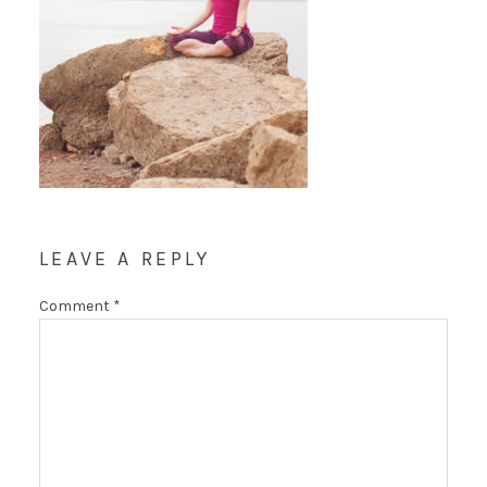
LEAVE A REPLY
Comment
*