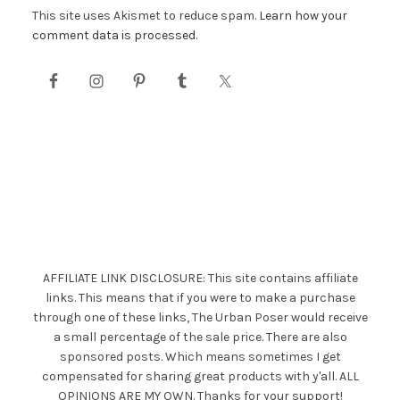
This site uses Akismet to reduce spam.
Learn how your
comment data is processed.
AFFILIATE LINK DISCLOSURE: This site contains affiliate
links. This means that if you were to make a purchase
through one of these links, The Urban Poser would receive
a small percentage of the sale price. There are also
sponsored posts. Which means sometimes I get
compensated for sharing great products with y'all. ALL
OPINIONS ARE MY OWN. Thanks for your support!