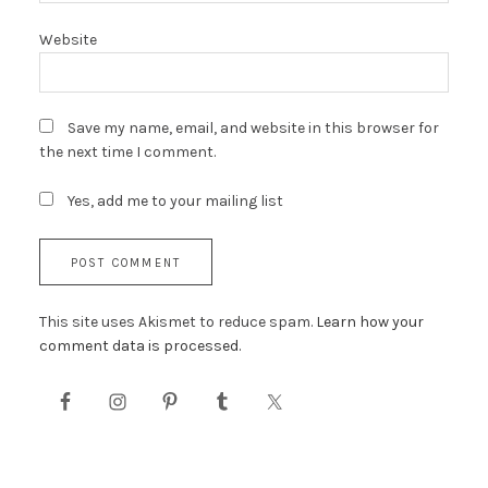
Website
Save my name, email, and website in this browser for
the next time I comment.
Yes, add me to your mailing list
This site uses Akismet to reduce spam.
Learn how your
comment data is processed.