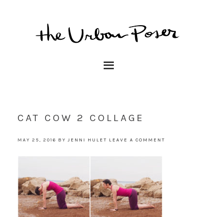
CAT COW 2 COLLAGE
MAY 25, 2016
BY
JENNI HULET
LEAVE A COMMENT