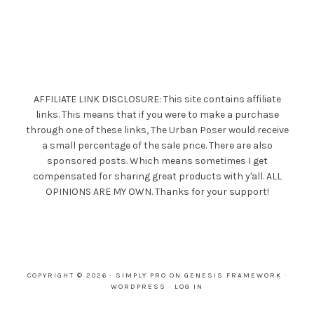
AFFILIATE LINK DISCLOSURE: This site contains affiliate
links. This means that if you were to make a purchase
through one of these links, The Urban Poser would receive
a small percentage of the sale price. There are also
sponsored posts. Which means sometimes I get
compensated for sharing great products with y'all. ALL
OPINIONS ARE MY OWN. Thanks for your support!
COPYRIGHT © 2026 ·
SIMPLY PRO
ON
GENESIS FRAMEWORK
·
WORDPRESS
·
LOG IN