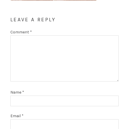
LEAVE A REPLY
Comment
*
Name
*
Email
*