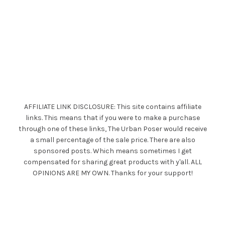
AFFILIATE LINK DISCLOSURE: This site contains affiliate
links. This means that if you were to make a purchase
through one of these links, The Urban Poser would receive
a small percentage of the sale price. There are also
sponsored posts. Which means sometimes I get
compensated for sharing great products with y'all. ALL
OPINIONS ARE MY OWN. Thanks for your support!