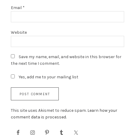
Email
*
Website
Save my name, email, and website in this browser for
the next time I comment.
Yes, add me to your mailing list
This site uses Akismet to reduce spam.
Learn how your
comment data is processed.