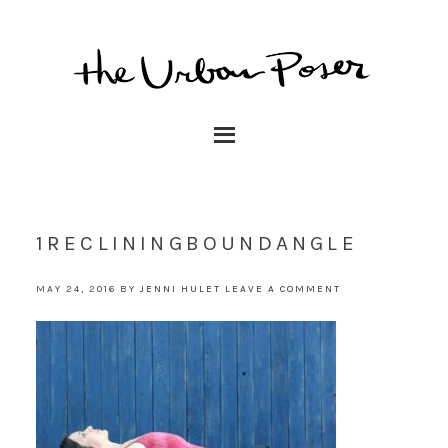
1RECLININGBOUNDANGLE
MAY 24, 2016
BY
JENNI HULET
LEAVE A COMMENT