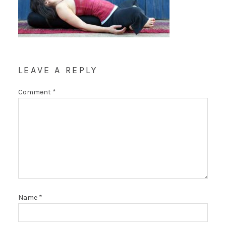
LEAVE A REPLY
Comment
*
Name
*