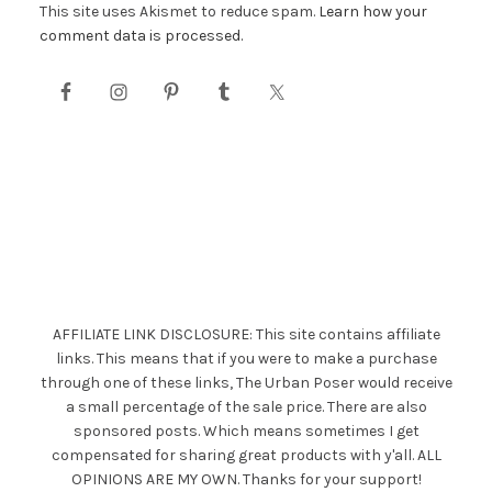
This site uses Akismet to reduce spam.
Learn how your
comment data is processed.
AFFILIATE LINK DISCLOSURE: This site contains affiliate
links. This means that if you were to make a purchase
through one of these links, The Urban Poser would receive
a small percentage of the sale price. There are also
sponsored posts. Which means sometimes I get
compensated for sharing great products with y'all. ALL
OPINIONS ARE MY OWN. Thanks for your support!