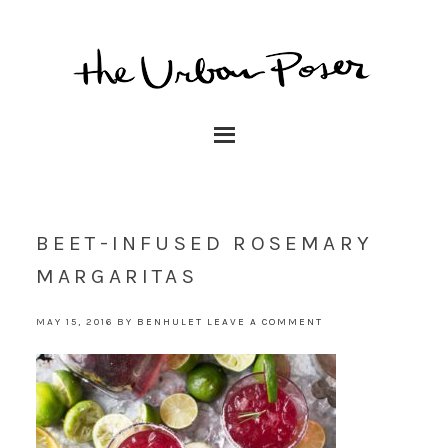
BEET-INFUSED ROSEMARY
MARGARITAS
MAY 15, 2016
BY
BENHULET
LEAVE A COMMENT