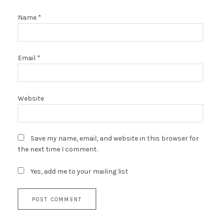
Name
*
Email
*
Website
Save my name, email, and website in this browser for
the next time I comment.
Yes, add me to your mailing list