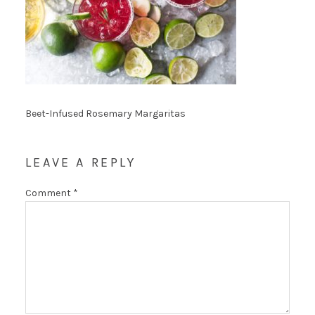
Beet-Infused Rosemary Margaritas
LEAVE A REPLY
Comment
*