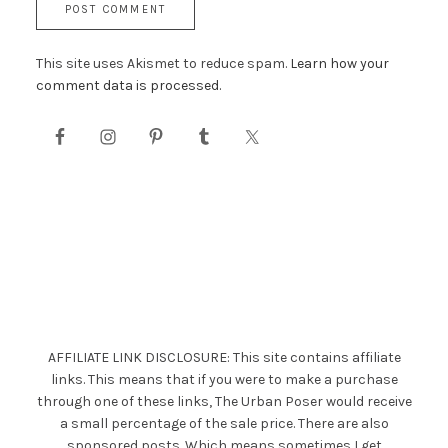
This site uses Akismet to reduce spam.
Learn how your
comment data is processed.
AFFILIATE LINK DISCLOSURE: This site contains affiliate
links. This means that if you were to make a purchase
through one of these links, The Urban Poser would receive
a small percentage of the sale price. There are also
sponsored posts. Which means sometimes I get