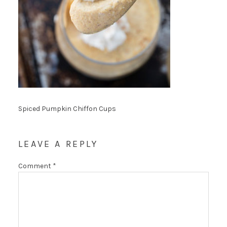
Spiced Pumpkin Chiffon Cups
LEAVE A REPLY
Comment
*