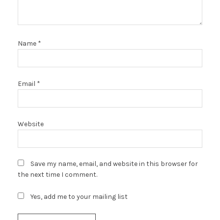
Name
*
Email
*
Website
Save my name, email, and website in this browser for
the next time I comment.
Yes, add me to your mailing list