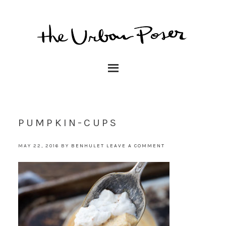
PUMPKIN-CUPS
MAY 22, 2016
BY
BENHULET
LEAVE A COMMENT