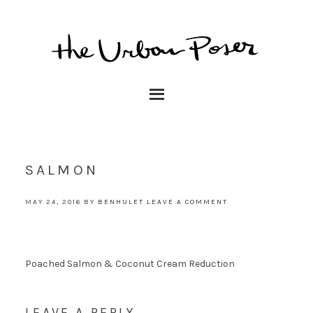
SALMON
MAY 24, 2016
BY
BENHULET
LEAVE A COMMENT
Poached Salmon & Coconut Cream Reduction
LEAVE A REPLY