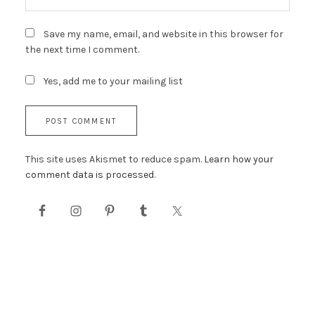
Save my name, email, and website in this browser for
the next time I comment.
Yes, add me to your mailing list
This site uses Akismet to reduce spam.
Learn how your
comment data is processed.