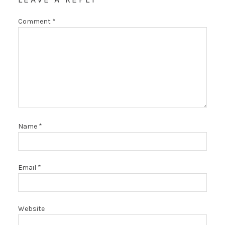
Comment
*
Name
*
Email
*
Website