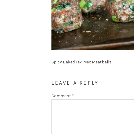
Spicy Baked Tex-Mex Meatballs
LEAVE A REPLY
Comment
*