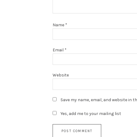
Name
*
Email
*
Website
Save my name, email, and website in th
Yes, add me to your mailing list