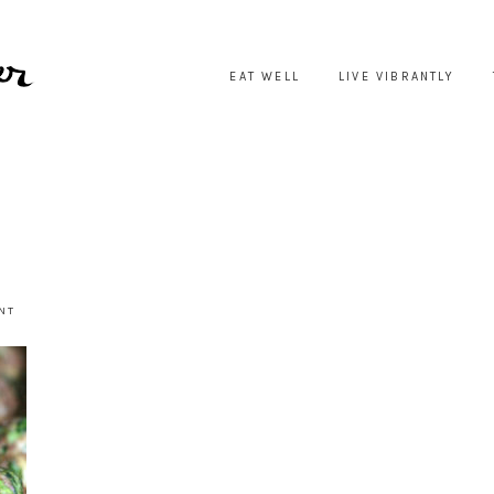
EAT WELL
LIVE VIBRANTLY
NT