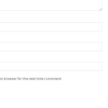
is browser for the next time I comment.