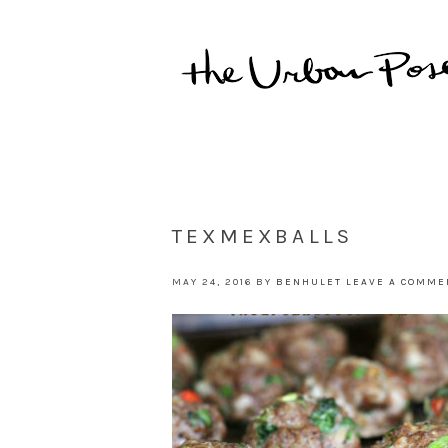
TEXMEXBALLS
MAY 24, 2016
BY
BENHULET
LEAVE A COMME