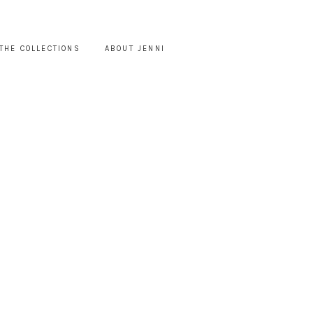
THE COLLECTIONS
ABOUT JENNI