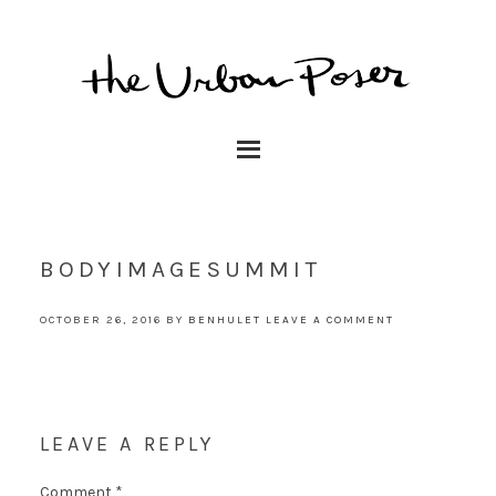
BODYIMAGESUMMIT
OCTOBER 26, 2016
BY
BENHULET
LEAVE A COMMENT
LEAVE A REPLY
Comment
*