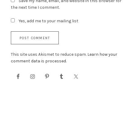
Save my name, email, and website in this browser for
the next time I comment.
Yes, add me to your mailing list
This site uses Akismet to reduce spam.
Learn how your
comment data is processed.