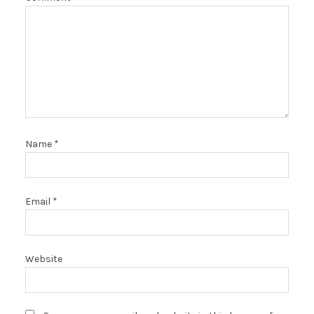
Name
*
Email
*
Website