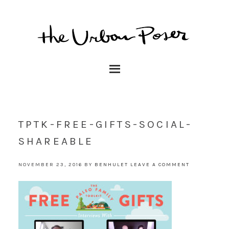
TPTK-FREE-GIFTS-SOCIAL-
SHAREABLE
NOVEMBER 23, 2016
BY
BENHULET
LEAVE A COMMENT