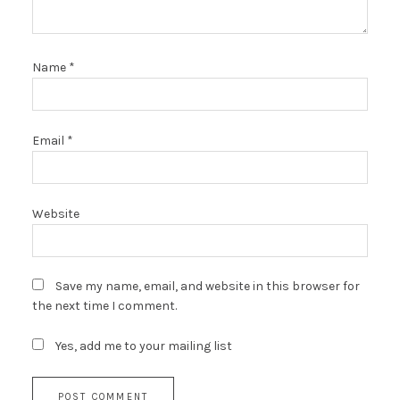
Name
*
Email
*
Website
Save my name, email, and website in this browser for
the next time I comment.
Yes, add me to your mailing list