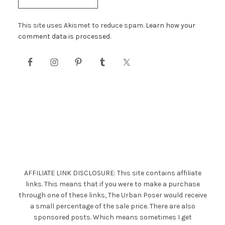
This site uses Akismet to reduce spam.
Learn how your
comment data is processed.
AFFILIATE LINK DISCLOSURE: This site contains affiliate
links. This means that if you were to make a purchase
through one of these links, The Urban Poser would receive
a small percentage of the sale price. There are also
sponsored posts. Which means sometimes I get