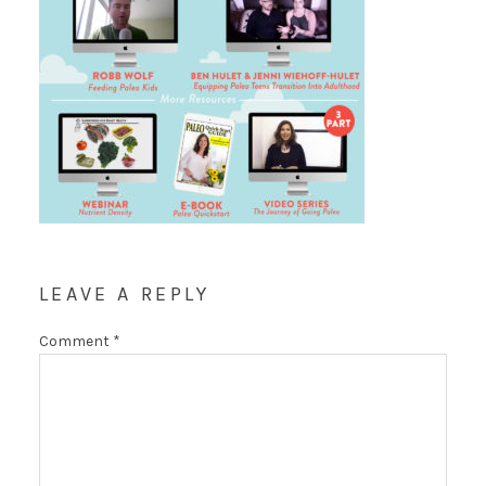
LEAVE A REPLY
Comment
*