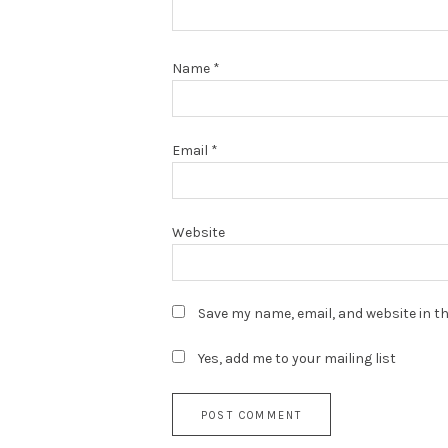
Name
*
Email
*
Website
Save my name, email, and website in th
Yes, add me to your mailing list