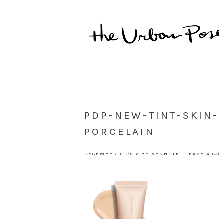
PDP-NEW-TINT-SKIN
PORCELAIN
DECEMBER 1, 2016
BY
BENHULET
LEAVE A 