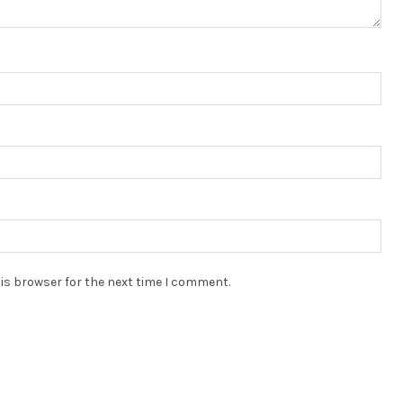
is browser for the next time I comment.