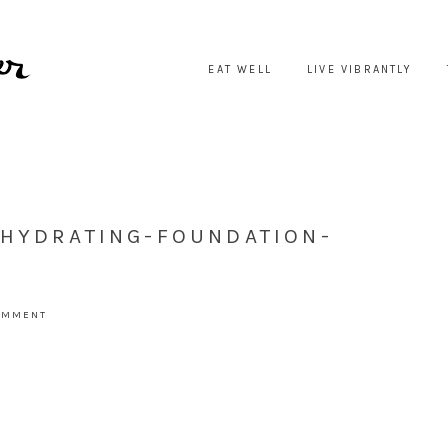
EAT WELL
LIVE VIBRANTLY
-HYDRATING-FOUNDATION-
COMMENT