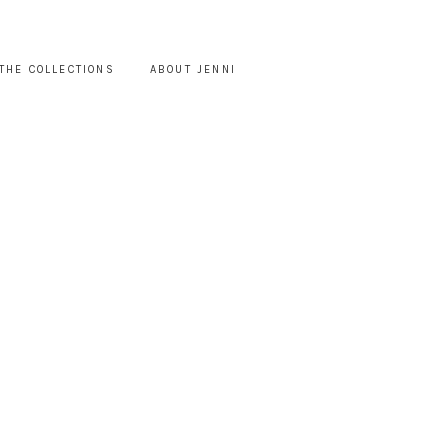
THE COLLECTIONS
ABOUT JENNI