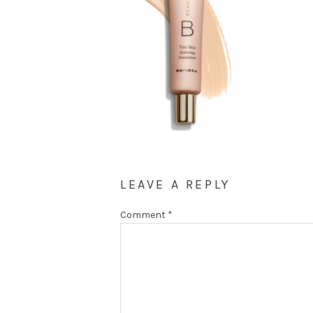
LEAVE A REPLY
Comment
*