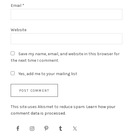
Email
*
Website
Save my name, email, and website in this browser for
the next time I comment.
Yes, add me to your mailing list
This site uses Akismet to reduce spam.
Learn how your
comment data is processed.