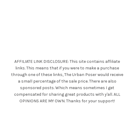
AFFILIATE LINK DISCLOSURE: This site contains affiliate
links. This means that if you were to make a purchase
through one of these links, The Urban Poser would receive
a small percentage of the sale price. There are also
sponsored posts. Which means sometimes I get
compensated for sharing great products with y'all. ALL
OPINIONS ARE MY OWN. Thanks for your support!