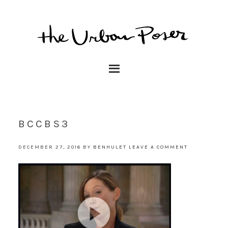
BCCBS3
DECEMBER 27, 2016
BY
BENHULET
LEAVE A COMMENT