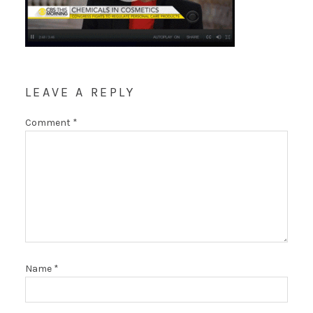
LEAVE A REPLY
Comment
*
Name
*