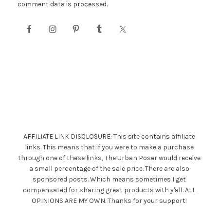
comment data is processed.
AFFILIATE LINK DISCLOSURE: This site contains affiliate
links. This means that if you were to make a purchase
through one of these links, The Urban Poser would receive
a small percentage of the sale price. There are also
sponsored posts. Which means sometimes I get
compensated for sharing great products with y'all. ALL
OPINIONS ARE MY OWN. Thanks for your support!