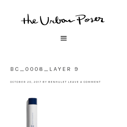
BC_0008_LAYER 9
OCTOBER 20, 2017
BY
BENHULET
LEAVE A COMMENT