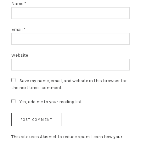
Name
*
Email
*
Website
Save my name, email, and website in this browser for
the next time I comment.
Yes, add me to your mailing list
This site uses Akismet to reduce spam.
Learn how your