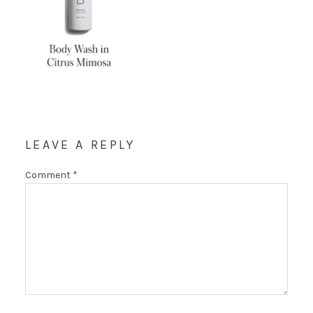
LEAVE A REPLY
Comment
*