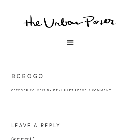
BCBOGO
OCTOBER 20, 2017
BY
BENHULET
LEAVE A COMMENT
LEAVE A REPLY
Comment
*