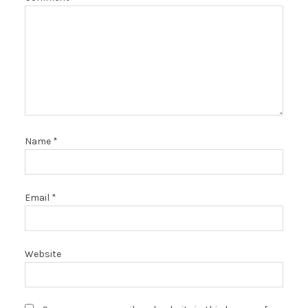
Name
*
Email
*
Website