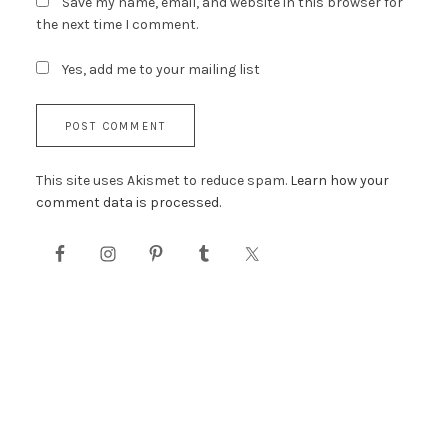
Save my name, email, and website in this browser for
the next time I comment.
Yes, add me to your mailing list
This site uses Akismet to reduce spam.
Learn how your
comment data is processed.