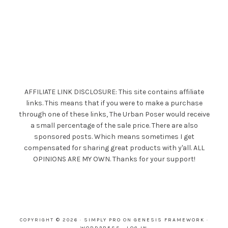
AFFILIATE LINK DISCLOSURE: This site contains affiliate
links. This means that if you were to make a purchase
through one of these links, The Urban Poser would receive
a small percentage of the sale price. There are also
sponsored posts. Which means sometimes I get
compensated for sharing great products with y'all. ALL
OPINIONS ARE MY OWN. Thanks for your support!
COPYRIGHT © 2026 ·
SIMPLY PRO
ON
GENESIS FRAMEWORK
·