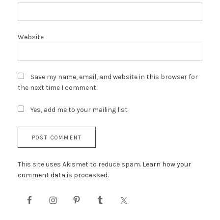
Website
Save my name, email, and website in this browser for
the next time I comment.
Yes, add me to your mailing list
This site uses Akismet to reduce spam.
Learn how your
comment data is processed.