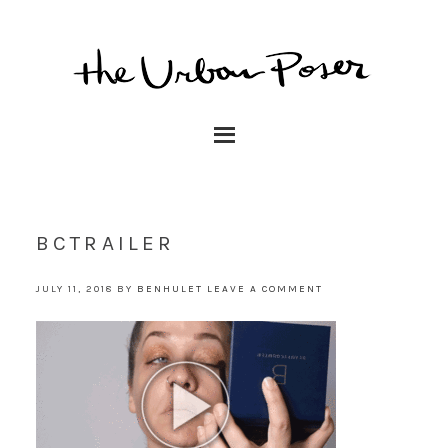
BCTRAILER
JULY 11, 2018
BY
BENHULET
LEAVE A COMMENT