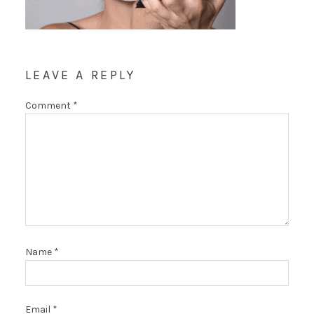
LEAVE A REPLY
Comment
*
Name
*
Email
*