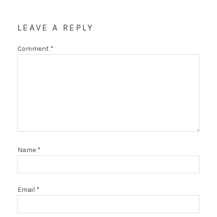
LEAVE A REPLY
Comment
*
Name
*
Email
*