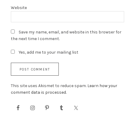
Website
Save my name, email, and website in this browser for
the next time I comment.
Yes, add me to your mailing list
This site uses Akismet to reduce spam.
Learn how your
comment data is processed.