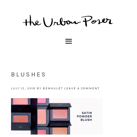
BLUSHES
JULY 12, 2018
BY
BENHULET
LEAVE A COMMENT