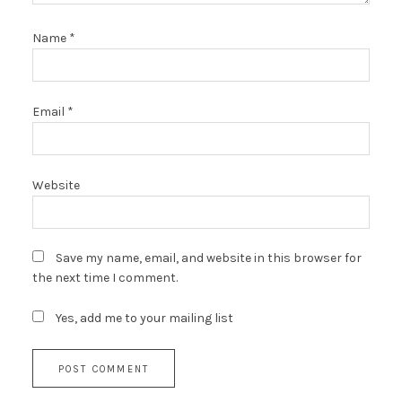
Name
*
Email
*
Website
Save my name, email, and website in this browser for
the next time I comment.
Yes, add me to your mailing list