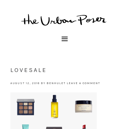
LOVESALE
AUGUST 12, 2018
BY
BENHULET
LEAVE A COMMENT