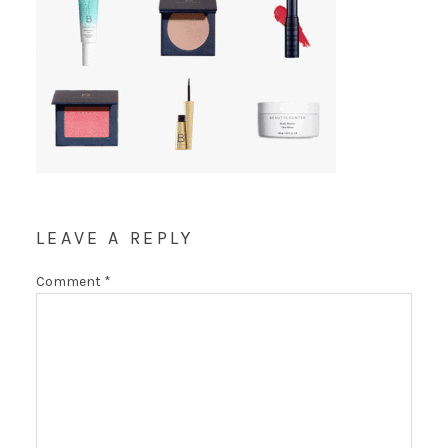
LEAVE A REPLY
Comment
*