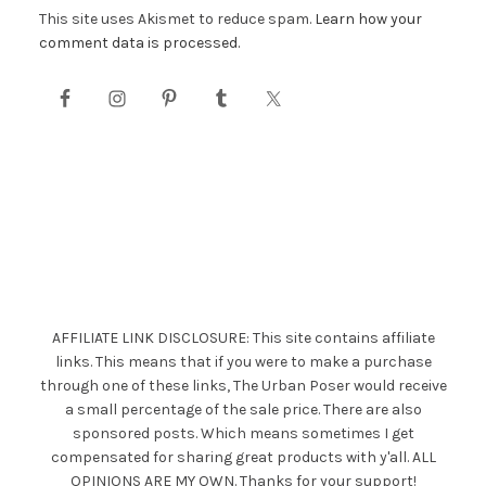
This site uses Akismet to reduce spam.
Learn how your
comment data is processed.
AFFILIATE LINK DISCLOSURE: This site contains affiliate
links. This means that if you were to make a purchase
through one of these links, The Urban Poser would receive
a small percentage of the sale price. There are also
sponsored posts. Which means sometimes I get
compensated for sharing great products with y'all. ALL
OPINIONS ARE MY OWN. Thanks for your support!