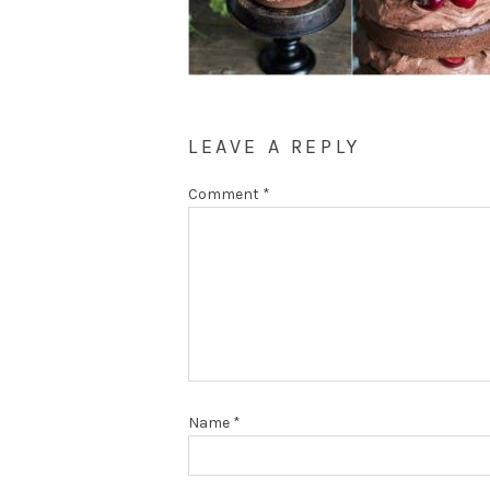
LEAVE A REPLY
Comment
*
Name
*