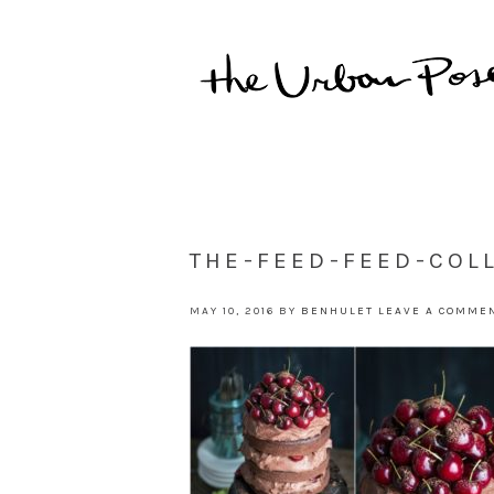
THE-FEED-FEED-COL
MAY 10, 2016
BY
BENHULET
LEAVE A COMME