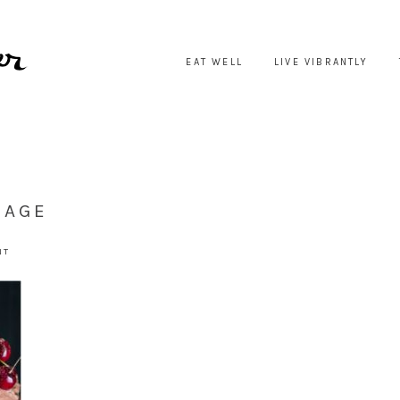
EAT WELL
LIVE VIBRANTLY
LAGE
NT