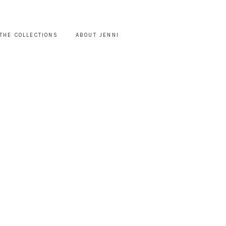
THE COLLECTIONS
ABOUT JENNI