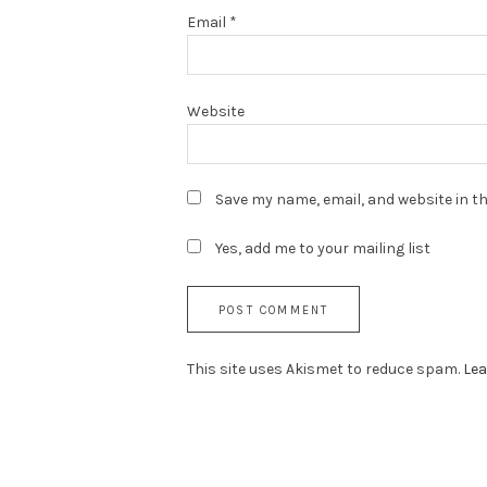
Email
*
Website
Save my name, email, and website in th
Yes, add me to your mailing list
This site uses Akismet to reduce spam.
Lea