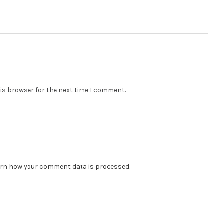
is browser for the next time I comment.
rn how your comment data is processed.