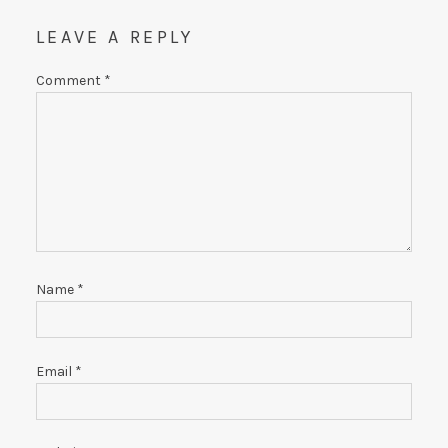
LEAVE A REPLY
Comment
*
Name
*
Email
*