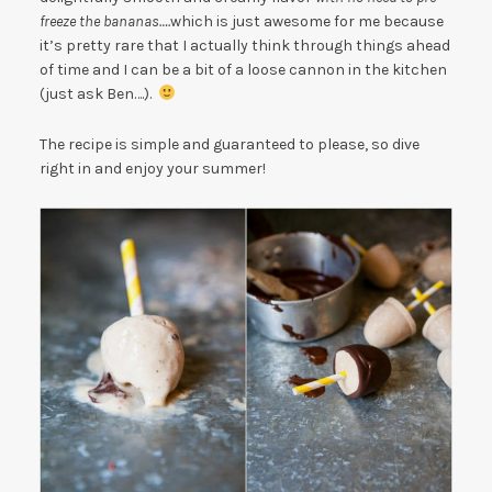
freeze the bananas….
which is just awesome for me because
it’s pretty rare that I actually think through things ahead
of time and I can be a bit of a loose cannon in the kitchen
(just ask Ben….).
The recipe is simple and guaranteed to please, so dive
right in and enjoy your summer!