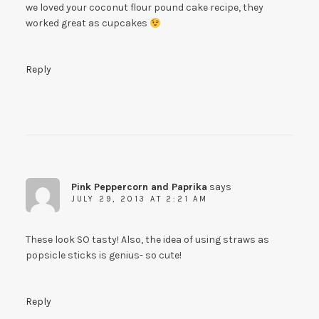
we loved your coconut flour pound cake recipe, they
worked great as cupcakes
Reply
Pink Peppercorn and Paprika
says
JULY 29, 2013 AT 2:21 AM
These look SO tasty! Also, the idea of using straws as
popsicle sticks is genius- so cute!
Reply