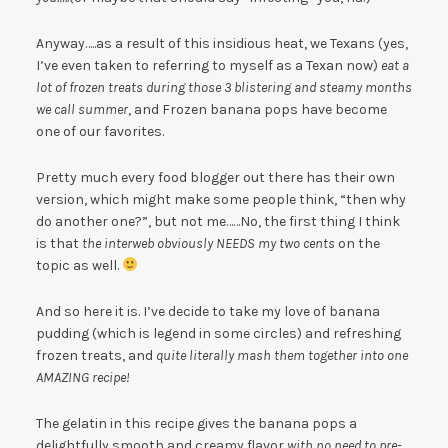
Anyway…..as a result of this insidious heat, we Texans (yes,
I’ve even taken to referring to myself as a Texan now)
eat a
lot of frozen treats during those 3 blistering and steamy months
we call summer
, and Frozen banana pops have become
one of our favorites.
Pretty much every food blogger out there has their own
version, which might make some people think, “then why
do another one?”, but not me……No, the first thing I think
is that
the interweb obviously NEEDS my two cents
on the
topic as well.
And so here it is. I’ve decide to take my love of banana
pudding (which is legend in some circles) and refreshing
frozen treats, and
quite literally mash them together into one
AMAZING recipe!
The gelatin in this recipe gives the banana pops a
delightfully smooth and creamy flavor
with no need to pre-