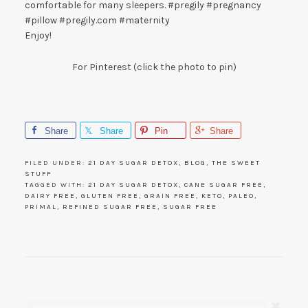
comfortable for many sleepers. #pregily #pregnancy
#pillow #pregily.com #maternity
Enjoy!
For Pinterest (click the photo to pin)
Share
Share
Pin
Share
FILED UNDER:
21 DAY SUGAR DETOX
,
BLOG
,
THE SWEET
STUFF
TAGGED WITH:
21 DAY SUGAR DETOX
,
CANE SUGAR FREE
,
DAIRY FREE
,
GLUTEN FREE
,
GRAIN FREE
,
KETO
,
PALEO
,
PRIMAL
,
REFINED SUGAR FREE
,
SUGAR FREE