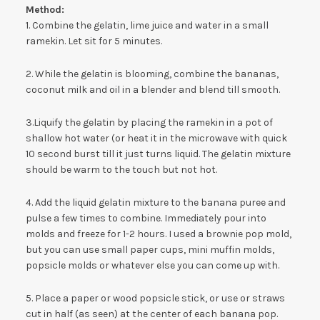
Method:
1. Combine the gelatin, lime juice and water in a small
ramekin. Let sit for 5 minutes.
2. While the gelatin is blooming, combine the bananas,
coconut milk and oil in a blender and blend till smooth.
3.Liquify the gelatin by placing the ramekin in a pot of
shallow hot water (or heat it in the microwave with quick
10 second burst till it just turns liquid. The gelatin mixture
should be warm to the touch but not hot.
4. Add the liquid gelatin mixture to the banana puree and
pulse a few times to combine. Immediately pour into
molds and freeze for 1-2 hours. I used a brownie pop mold,
but you can use small paper cups, mini muffin molds,
popsicle molds or whatever else you can come up with.
5. Place a paper or wood popsicle stick, or use or straws
cut in half (as seen) at the center of each banana pop.