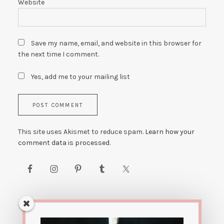
Website
Save my name, email, and website in this browser for
the next time I comment.
Yes, add me to your mailing list
This site uses Akismet to reduce spam.
Learn how your
comment data is processed.