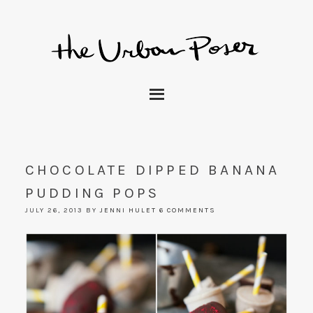
CHOCOLATE DIPPED BANANA
PUDDING POPS
JULY 26, 2013
BY
JENNI HULET
6 COMMENTS