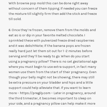
With brownie pop mold this can be done right away
without concern of them tipping. If needed you can freeze
the mixture till slightly firm then add the stick and freeze
till solid.
6. Once they’re frozen, remove them from the molds and
eat as is or dip in your favorite melted chocolate. I
sprinkled these with pulverized freeze dried raspberries
and it was delish!Note; If the banana pops are frozen
really hard just let them sit out for 1 -2 minutes before
serving and they’ll be ready to go. When do you start
using a pregnancy pillow? There is no set gestational age
where you must begin to use extra support, in fact many
women use them from the start of their pregnancy. Even
though your belly might not be showing, there may still
be extra pressure on your bladder and hips and a little
support could help alleviate that. If you want to learn
more –
https://pregily.com
– Later in pregnancy, around
the third trimester, it becomes important to sleep on
your side, and a pregnancy pillow can help make it more