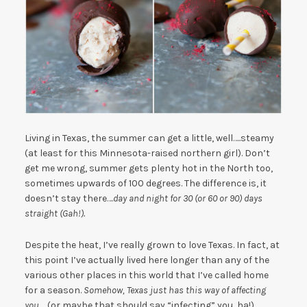
Living in Texas, the summer can get a little, well…..steamy
(at least for this Minnesota-raised northern girl). Don’t
get me wrong, summer gets plenty hot in the North too,
sometimes upwards of 100 degrees. The difference is, it
doesn’t stay there….
day and night for 30 (or 60 or 90) days
straight (Gah!).
Despite the heat, I’ve really grown to love Texas. In fact, at
this point I’ve actually lived here longer than any of the
various other places in this world that I’ve called home
for a season.
Somehow, Texas just has this way of affecting
you…..
(or maybe that should say “infecting” you, ha!)