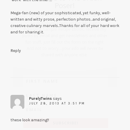
Poser!
Mega-fan (new) of your sophisticated, yet funky, well-
You guys know what to do here, right?
written and witty prose, perfection photos…and original,
To download a copy of the My Paleo
creative culinary marvels..Thanks for all of your hard work
Patisserie Sample Recipe Ebook, receive my
and for sharing it.
posts by email and get newsletters and other
fun stuff, just fill out the form on the right.
And not to worry....your info will never be
Reply
shared with anyone else.
PurelyTwins
says
JULY 28, 2013 AT 3:51 PM
these look amazing!!
SUBSCRIBE!