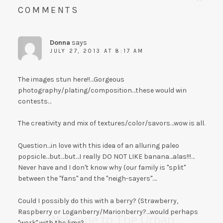
COMMENTS
Donna
says
JULY 27, 2013 AT 8:17 AM
The images stun here!!…Gorgeous
photography/plating/composition…these would win
contests…
The creativity and mix of textures/color/savors…wow is all.
Question…in love with this idea of an alluring paleo
popsicle…but…but…I really DO NOT LIKE banana…alas!!!…
Never have and I don't know why (our family is "split"
between the "fans" and the "neigh-sayers"….
Could I possibly do this with a berry? (Strawberry,
Raspberry or Loganberry/Marionberry?…would perhaps
Welcome to The Urban
"work" with the lime?….