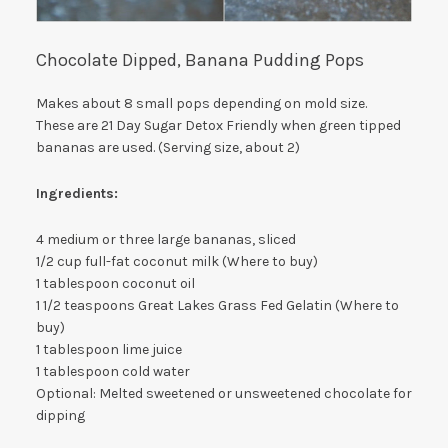
Chocolate Dipped, Banana Pudding Pops
Makes about 8 small pops depending on mold size.
These are 21 Day Sugar Detox Friendly when green tipped
bananas are used. (Serving size, about 2)
Ingredients:
4 medium or three large bananas, sliced
1/2 cup full-fat coconut milk (Where to buy)
1 tablespoon coconut oil
1 1/2 teaspoons Great Lakes Grass Fed Gelatin (Where to
buy)
1 tablespoon lime juice
1 tablespoon cold water
Optional: Melted sweetened or unsweetened chocolate for
dipping