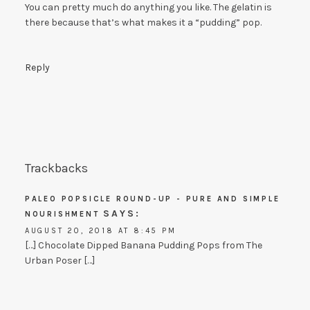
You can pretty much do anything you like. The gelatin is
there because that’s what makes it a “pudding” pop.
Reply
Trackbacks
PALEO POPSICLE ROUND-UP - PURE AND SIMPLE
SAYS:
NOURISHMENT
AUGUST 20, 2018 AT 8:45 PM
[…] Chocolate Dipped Banana Pudding Pops from The
Urban Poser […]