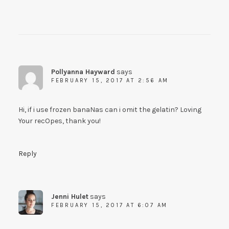
Pollyanna Hayward
says
FEBRUARY 15, 2017 AT 2:56 AM
Hi, if i use frozen banaNas can i omit the gelatin? Loving
Your recOpes, thank you!
Reply
Jenni Hulet
says
FEBRUARY 15, 2017 AT 6:07 AM